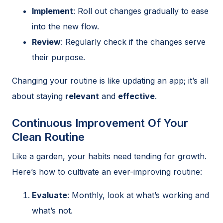
Implement
: Roll out changes gradually to ease
into the new flow.
Review
: Regularly check if the changes serve
their purpose.
Changing your routine is like updating an app; it’s all
about staying
relevant
and
effective
.
Continuous Improvement Of Your
Clean Routine
Like a garden, your habits need tending for growth.
Here’s how to cultivate an ever-improving routine:
Evaluate
: Monthly, look at what’s working and
what’s not.