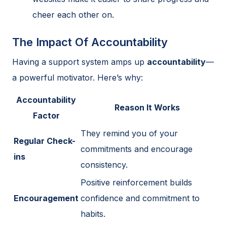
cheer each other on.
The Impact Of Accountability
Having a support system amps up
accountability
—
a powerful motivator. Here’s why:
Accountability
Reason It Works
Factor
They remind you of your
Regular Check-
commitments and encourage
ins
consistency.
Positive reinforcement builds
Encouragement
confidence and commitment to
habits.