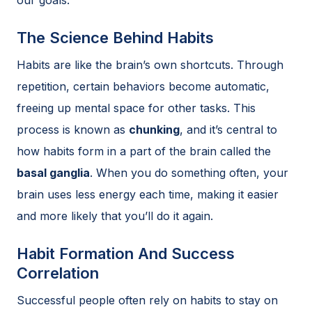
The Science Behind Habits
Habits are like the brain’s own shortcuts. Through
repetition, certain behaviors become automatic,
freeing up mental space for other tasks. This
process is known as
chunking
, and it’s central to
how habits form in a part of the brain called the
basal ganglia
. When you do something often, your
brain uses less energy each time, making it easier
and more likely that you’ll do it again.
Habit Formation And Success
Correlation
Successful people often rely on habits to stay on