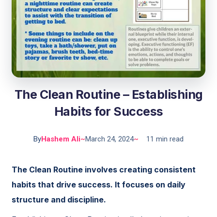
The Clean Routine – Establishing
Habits for Success
By
Hashem Ali
~
March 24, 2024
~
11 min read
The Clean Routine involves creating consistent
habits that drive success. It focuses on daily
structure and discipline.