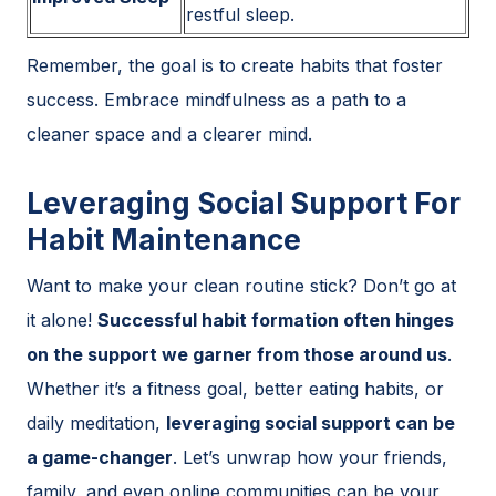
restful sleep.
Remember, the goal is to create habits that foster
success. Embrace mindfulness as a path to a
cleaner space and a clearer mind.
Leveraging Social Support For
Habit Maintenance
Want to make your clean routine stick? Don’t go at
it alone!
Successful habit formation often hinges
on the support we garner from those around us
.
Whether it’s a fitness goal, better eating habits, or
daily meditation,
leveraging social support can be
a game-changer
. Let’s unwrap how your friends,
family, and even online communities can be your