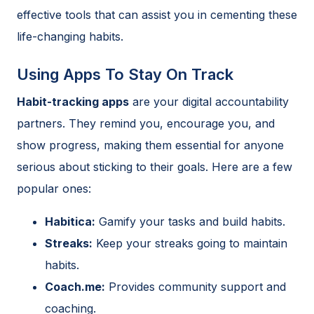
effective tools that can assist you in cementing these
life-changing habits.
Using Apps To Stay On Track
Habit-tracking apps
are your digital accountability
partners. They remind you, encourage you, and
show progress, making them essential for anyone
serious about sticking to their goals. Here are a few
popular ones:
Habitica:
Gamify your tasks and build habits.
Streaks:
Keep your streaks going to maintain
habits.
Coach.me:
Provides community support and
coaching.