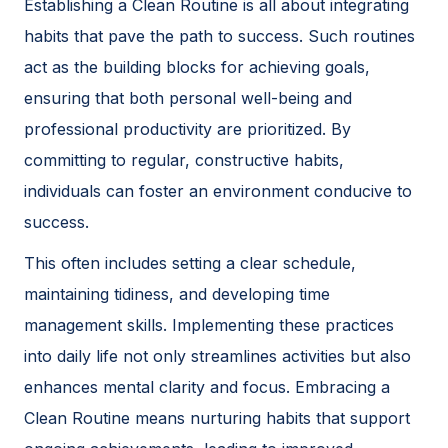
Establishing a Clean Routine is all about integrating
habits that pave the path to success. Such routines
act as the building blocks for achieving goals,
ensuring that both personal well-being and
professional productivity are prioritized. By
committing to regular, constructive habits,
individuals can foster an environment conducive to
success.
This often includes setting a clear schedule,
maintaining tidiness, and developing time
management skills. Implementing these practices
into daily life not only streamlines activities but also
enhances mental clarity and focus. Embracing a
Clean Routine means nurturing habits that support