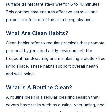
surface disinfectant stays wet for 6 to 10 minutes.
This contact time ensures effective germ kill and
proper disinfection of the area being cleaned.
What Are Clean Habits?
Clean habits refer to regular practices that promote
personal hygiene and a tidy environment, like
frequent handwashing and maintaining a clutter-free
living space. These habits support overall health
and well-being.
What Is A Routine Clean?
A routine clean is a regular cleaning session that
covers basic tasks such as dusting, vacuuming, and