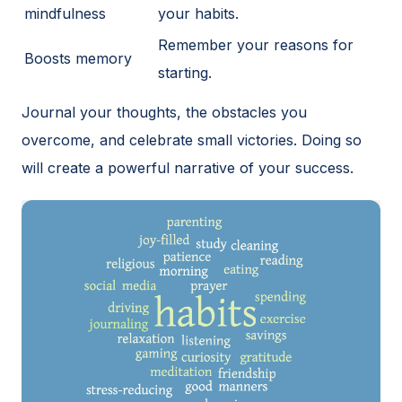
mindfulness
your habits.
Remember your reasons for
Boosts memory
starting.
Journal your thoughts, the obstacles you
overcome, and celebrate small victories. Doing so
will create a powerful narrative of your success.