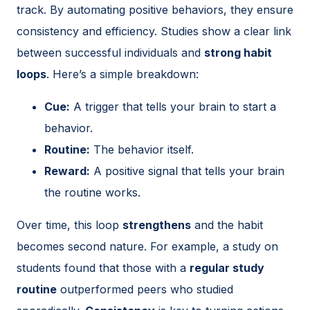
track. By automating positive behaviors, they ensure
consistency and efficiency. Studies show a clear link
between successful individuals and
strong habit
loops
. Here’s a simple breakdown:
Cue:
A trigger that tells your brain to start a
behavior.
Routine:
The behavior itself.
Reward:
A positive signal that tells your brain
the routine works.
Over time, this loop
strengthens
and the habit
becomes second nature. For example, a study on
students found that those with a
regular study
routine
outperformed peers who studied