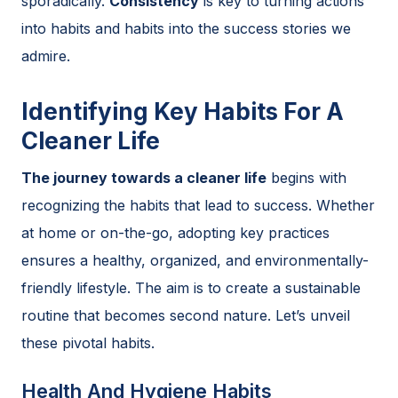
sporadically.
Consistency
is key to turning actions
into habits and habits into the success stories we
admire.
Identifying Key Habits For A
Cleaner Life
The journey towards a cleaner life
begins with
recognizing the habits that lead to success. Whether
at home or on-the-go, adopting key practices
ensures a healthy, organized, and environmentally-
friendly lifestyle. The aim is to create a sustainable
routine that becomes second nature. Let’s unveil
these pivotal habits.
Health And Hygiene Habits