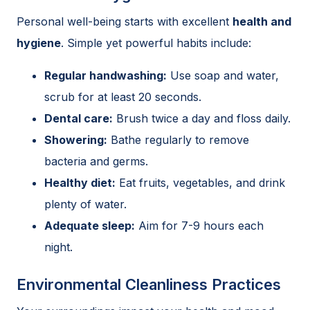
Personal well-being starts with excellent
health and
hygiene
. Simple yet powerful habits include:
Regular handwashing:
Use soap and water,
scrub for at least 20 seconds.
Dental care:
Brush twice a day and floss daily.
Showering:
Bathe regularly to remove
bacteria and germs.
Healthy diet:
Eat fruits, vegetables, and drink
plenty of water.
Adequate sleep:
Aim for 7-9 hours each
night.
Environmental Cleanliness Practices