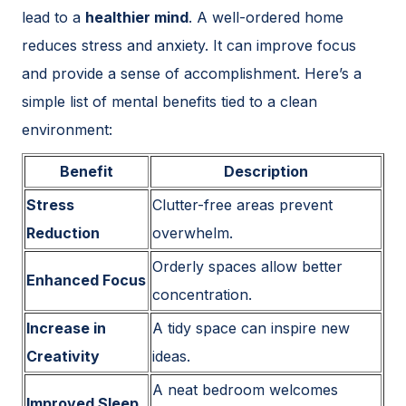
lead to a
healthier mind
. A well-ordered home
reduces stress and anxiety. It can improve focus
and provide a sense of accomplishment. Here’s a
simple list of mental benefits tied to a clean
environment:
Benefit
Description
Stress
Clutter-free areas prevent
Reduction
overwhelm.
Orderly spaces allow better
Enhanced Focus
concentration.
Increase in
A tidy space can inspire new
Creativity
ideas.
A neat bedroom welcomes
Improved Sleep