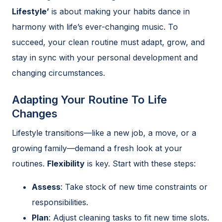
Lifestyle’
is about making your habits dance in
harmony with life’s ever-changing music. To
succeed, your clean routine must adapt, grow, and
stay in sync with your personal development and
changing circumstances.
Adapting Your Routine To Life
Changes
Lifestyle transitions—like a new job, a move, or a
growing family—demand a fresh look at your
routines.
Flexibility
is key. Start with these steps:
Assess
: Take stock of new time constraints or
responsibilities.
Plan
: Adjust cleaning tasks to fit new time slots.