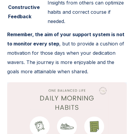
Insights from others can optimize
Constructive
habits and correct course if
Feedback
needed.
Remember, the aim of your support system is not
to monitor every step
, but to provide a cushion of
motivation for those days when your dedication
wavers. The journey is more enjoyable and the
goals more attainable when shared.