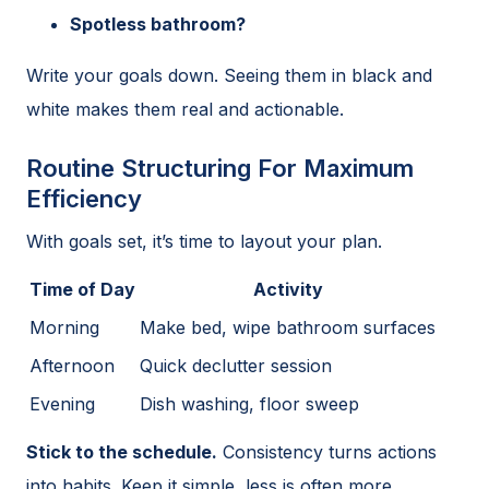
Spotless bathroom?
Write your goals down. Seeing them in black and
white makes them real and actionable.
Routine Structuring For Maximum
Efficiency
With goals set, it’s time to layout your plan.
Time of Day
Activity
Morning
Make bed, wipe bathroom surfaces
Afternoon
Quick declutter session
Evening
Dish washing, floor sweep
Stick to the schedule.
Consistency turns actions
into habits. Keep it simple, less is often more.