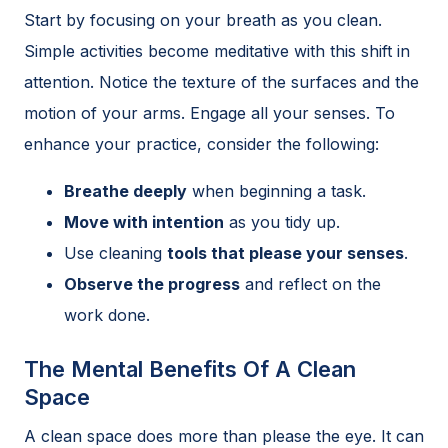
Start by focusing on your breath as you clean.
Simple activities become meditative with this shift in
attention. Notice the texture of the surfaces and the
motion of your arms. Engage all your senses. To
enhance your practice, consider the following:
Breathe deeply
when beginning a task.
Move with intention
as you tidy up.
Use cleaning
tools that please your senses
.
Observe the progress
and reflect on the
work done.
The Mental Benefits Of A Clean
Space
A clean space does more than please the eye. It can