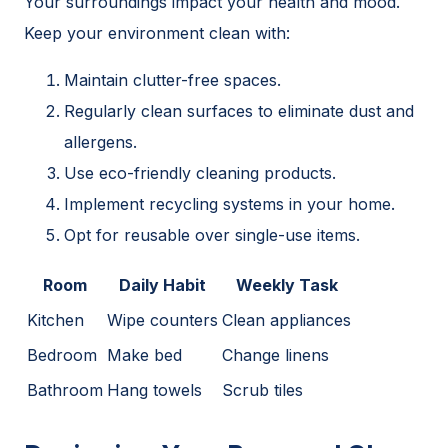
Your surroundings impact your health and mood.
Keep your environment clean with:
Maintain clutter-free spaces.
Regularly clean surfaces to eliminate dust and
allergens.
Use eco-friendly cleaning products.
Implement recycling systems in your home.
Opt for reusable over single-use items.
Room
Daily Habit
Weekly Task
Kitchen
Wipe counters
Clean appliances
Bedroom
Make bed
Change linens
Bathroom
Hang towels
Scrub tiles