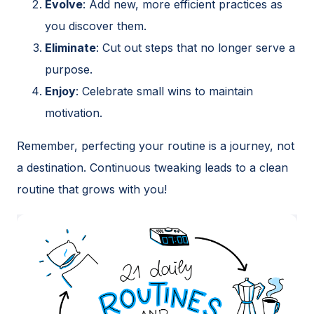
Evolve
: Add new, more efficient practices as
you discover them.
Eliminate
: Cut out steps that no longer serve a
purpose.
Enjoy
: Celebrate small wins to maintain
motivation.
Remember, perfecting your routine is a journey, not
a destination. Continuous tweaking leads to a clean
routine that grows with you!