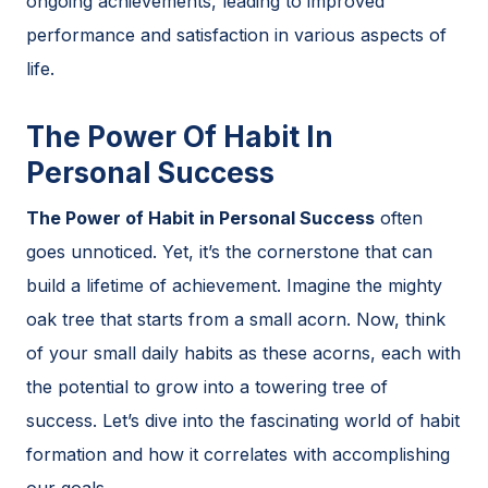
ongoing achievements, leading to improved
performance and satisfaction in various aspects of
life.
The Power Of Habit In
Personal Success
The Power of Habit in Personal Success
often
goes unnoticed. Yet, it’s the cornerstone that can
build a lifetime of achievement. Imagine the mighty
oak tree that starts from a small acorn. Now, think
of your small daily habits as these acorns, each with
the potential to grow into a towering tree of
success. Let’s dive into the fascinating world of habit
formation and how it correlates with accomplishing
our goals.