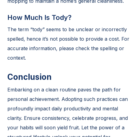
mopping to maintain a home’s general cleanliness.
How Much Is Tody?
The term “tody” seems to be unclear or incorrectly
spelled, hence it’s not possible to provide a cost. For
accurate information, please check the spelling or
context.
Conclusion
Embarking on a clean routine paves the path for
personal achievement. Adopting such practices can
profoundly impact daily productivity and mental
clarity. Ensure consistency, celebrate progress, and
your habits will soon yield fruit. Let the power of a
structured lifestyle unlock your potential for