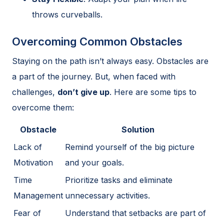
throws curveballs.
Overcoming Common Obstacles
Staying on the path isn’t always easy. Obstacles are
a part of the journey. But, when faced with
challenges,
don’t give up
. Here are some tips to
overcome them:
Obstacle
Solution
Lack of
Remind yourself of the big picture
Motivation
and your goals.
Time
Prioritize tasks and eliminate
Management
unnecessary activities.
Fear of
Understand that setbacks are part of