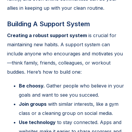
allies in keeping up with your clean routine.
Building A Support System
Creating a robust support system
is crucial for
maintaining new habits. A support system can
include anyone who encourages and motivates you
—think family, friends, colleagues, or workout
buddies. Here’s how to build one:
Be choosy.
Gather people who believe in your
goals and want to see you succeed.
Join groups
with similar interests, like a gym
class or a cleaning group on social media.
Use technology
to stay connected. Apps and
websites make it easier to share progress and