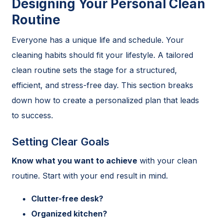
Designing Your Personal Clean
Routine
Everyone has a unique life and schedule. Your
cleaning habits should fit your lifestyle. A tailored
clean routine sets the stage for a structured,
efficient, and stress-free day. This section breaks
down how to create a personalized plan that leads
to success.
Setting Clear Goals
Know what you want to achieve
with your clean
routine. Start with your end result in mind.
Clutter-free desk?
Organized kitchen?