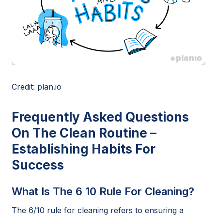
Credit: plan.io
Frequently Asked Questions
On The Clean Routine –
Establishing Habits For
Success
What Is The 6 10 Rule For Cleaning?
The 6/10 rule for cleaning refers to ensuring a