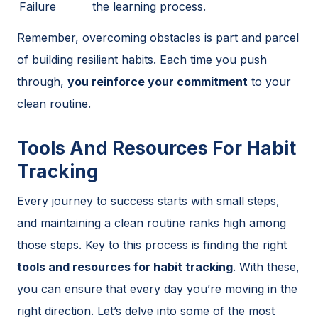
Failure
the learning process.
Remember, overcoming obstacles is part and parcel
of building resilient habits. Each time you push
through,
you reinforce your commitment
to your
clean routine.
Tools And Resources For Habit
Tracking
Every journey to success starts with small steps,
and maintaining a clean routine ranks high among
those steps. Key to this process is finding the right
tools and resources for habit tracking
. With these,
you can ensure that every day you’re moving in the
right direction. Let’s delve into some of the most