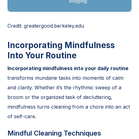
Credit: greatergood.berkeley.edu
Incorporating Mindfulness
Into Your Routine
Incorporating mindfulness into your daily routine
transforms mundane tasks into moments of calm
and clarity. Whether it’s the rhythmic sweep of a
broom or the organized task of decluttering,
mindfulness turns cleaning from a chore into an act
of self-care.
Mindful Cleaning Techniques