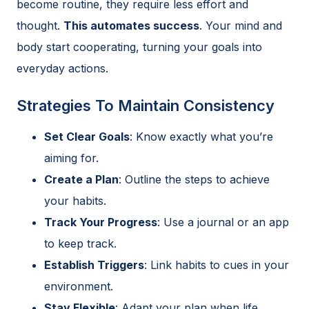
become routine, they require less effort and
thought.
This automates success
. Your mind and
body start cooperating, turning your goals into
everyday actions.
Strategies To Maintain Consistency
Set Clear Goals
: Know exactly what you’re
aiming for.
Create a Plan
: Outline the steps to achieve
your habits.
Track Your Progress
: Use a journal or an app
to keep track.
Establish Triggers
: Link habits to cues in your
environment.
Stay Flexible
: Adapt your plan when life