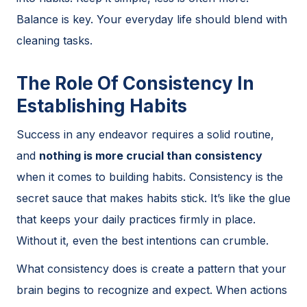
Balance is key. Your everyday life should blend with
cleaning tasks.
The Role Of Consistency In
Establishing Habits
Success in any endeavor requires a solid routine,
and
nothing is more crucial than consistency
when it comes to building habits. Consistency is the
secret sauce that makes habits stick. It’s like the glue
that keeps your daily practices firmly in place.
Without it, even the best intentions can crumble.
What consistency does is create a pattern that your
brain begins to recognize and expect. When actions