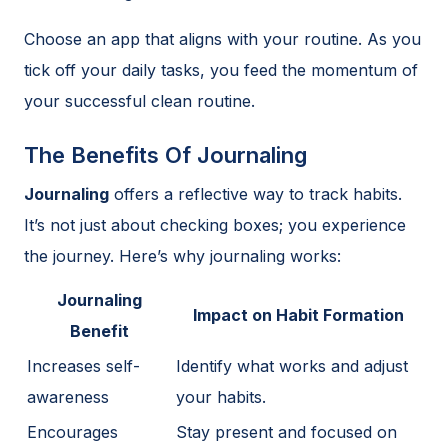
Choose an app that aligns with your routine. As you
tick off your daily tasks, you feed the momentum of
your successful clean routine.
The Benefits Of Journaling
Journaling
offers a reflective way to track habits.
It’s not just about checking boxes; you experience
the journey. Here’s why journaling works:
Journaling
Impact on Habit Formation
Benefit
Increases self-
Identify what works and adjust
awareness
your habits.
Encourages
Stay present and focused on