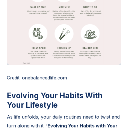
Credit: onebalancedlife.com
Evolving Your Habits With
Your Lifestyle
As life unfolds, your daily routines need to twist and
turn along with it.
‘Evolving Your Habits with Your