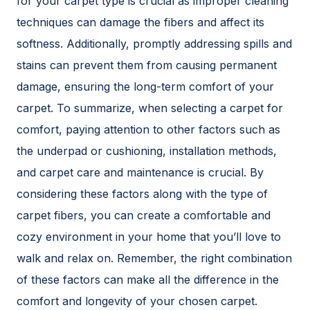
for your carpet type is crucial as improper cleaning
techniques can damage the fibers and affect its
softness. Additionally, promptly addressing spills and
stains can prevent them from causing permanent
damage, ensuring the long-term comfort of your
carpet. To summarize, when selecting a carpet for
comfort, paying attention to other factors such as
the underpad or cushioning, installation methods,
and carpet care and maintenance is crucial. By
considering these factors along with the type of
carpet fibers, you can create a comfortable and
cozy environment in your home that you’ll love to
walk and relax on. Remember, the right combination
of these factors can make all the difference in the
comfort and longevity of your chosen carpet.