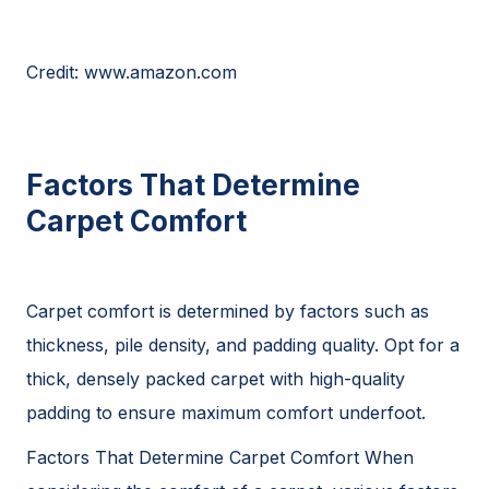
Credit: www.amazon.com
Factors That Determine
Carpet Comfort
Carpet comfort is determined by factors such as
thickness, pile density, and padding quality. Opt for a
thick, densely packed carpet with high-quality
padding to ensure maximum comfort underfoot.
Factors That Determine Carpet Comfort When