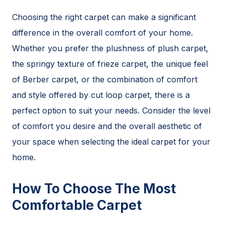
Choosing the right carpet can make a significant
difference in the overall comfort of your home.
Whether you prefer the plushness of plush carpet,
the springy texture of frieze carpet, the unique feel
of Berber carpet, or the combination of comfort
and style offered by cut loop carpet, there is a
perfect option to suit your needs. Consider the level
of comfort you desire and the overall aesthetic of
your space when selecting the ideal carpet for your
home.
How To Choose The Most
Comfortable Carpet