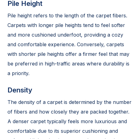
Pile Height
Pile height refers to the length of the carpet fibers.
Carpets with longer pile heights tend to feel softer
and more cushioned underfoot, providing a cozy
and comfortable experience. Conversely, carpets
with shorter pile heights offer a firmer feel that may
be preferred in high-traffic areas where durability is
a priority.
Density
The density of a carpet is determined by the number
of fibers and how closely they are packed together.
A denser carpet typically feels more luxurious and
comfortable due to its superior cushioning and