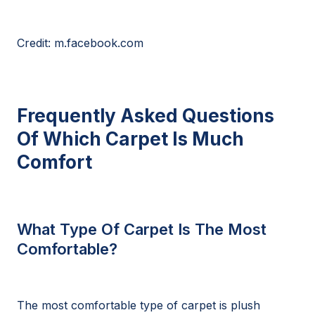
Credit: m.facebook.com
Frequently Asked Questions
Of Which Carpet Is Much
Comfort
What Type Of Carpet Is The Most
Comfortable?
The most comfortable type of carpet is plush