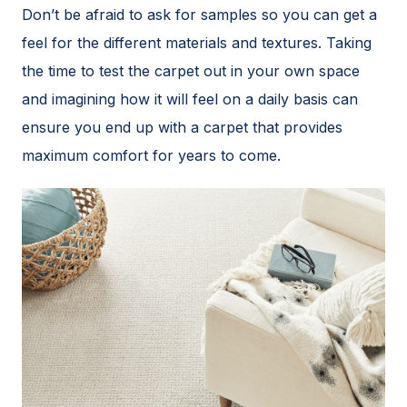
Don’t be afraid to ask for samples so you can get a
feel for the different materials and textures. Taking
the time to test the carpet out in your own space
and imagining how it will feel on a daily basis can
ensure you end up with a carpet that provides
maximum comfort for years to come.