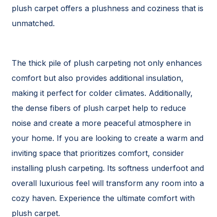
plush carpet offers a plushness and coziness that is
unmatched.
The thick pile of plush carpeting not only enhances
comfort but also provides additional insulation,
making it perfect for colder climates. Additionally,
the dense fibers of plush carpet help to reduce
noise and create a more peaceful atmosphere in
your home. If you are looking to create a warm and
inviting space that prioritizes comfort, consider
installing plush carpeting. Its softness underfoot and
overall luxurious feel will transform any room into a
cozy haven. Experience the ultimate comfort with
plush carpet.