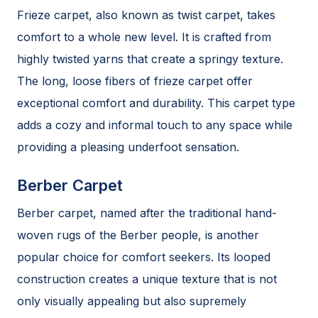
Frieze carpet, also known as twist carpet, takes
comfort to a whole new level. It is crafted from
highly twisted yarns that create a springy texture.
The long, loose fibers of frieze carpet offer
exceptional comfort and durability. This carpet type
adds a cozy and informal touch to any space while
providing a pleasing underfoot sensation.
Berber Carpet
Berber carpet, named after the traditional hand-
woven rugs of the Berber people, is another
popular choice for comfort seekers. Its looped
construction creates a unique texture that is not
only visually appealing but also supremely