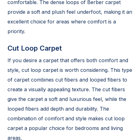
comfortable. The dense loops of Berber carpet
provide a soft and plush feel underfoot, making it an
excellent choice for areas where comfort is a
priority.
Cut Loop Carpet
If you desire a carpet that offers both comfort and
style, cut loop carpet is worth considering. This type
of carpet combines cut fibers and looped fibers to
create a visually appealing texture. The cut fibers
give the carpet a soft and luxurious feel, while the
looped fibers add depth and durability. The
combination of comfort and style makes cut loop
carpet a popular choice for bedrooms and living
areas.