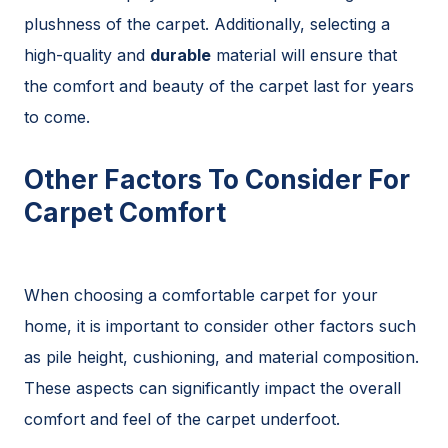
plushness of the carpet. Additionally, selecting a
high-quality and
durable
material will ensure that
the comfort and beauty of the carpet last for years
to come.
Other Factors To Consider For
Carpet Comfort
When choosing a comfortable carpet for your
home, it is important to consider other factors such
as pile height, cushioning, and material composition.
These aspects can significantly impact the overall
comfort and feel of the carpet underfoot.