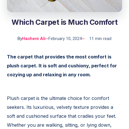
Which Carpet is Much Comfort
By
Hashem Ali
~
February 10, 2024
~
11 min read
The carpet that provides the most comfort is
plush carpet. It is soft and cushiony, perfect for
cozying up and relaxing in any room.
Plush carpet is the ultimate choice for comfort
seekers. Its luxurious, velvety texture provides a
soft and cushioned surface that cradles your feet.
Whether you are walking, sitting, or lying down,