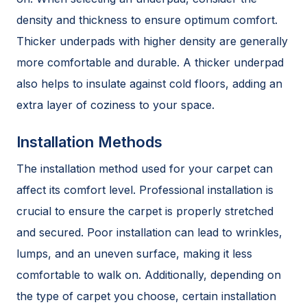
density and thickness to ensure optimum comfort.
Thicker underpads with higher density are generally
more comfortable and durable. A thicker underpad
also helps to insulate against cold floors, adding an
extra layer of coziness to your space.
Installation Methods
The installation method used for your carpet can
affect its comfort level. Professional installation is
crucial to ensure the carpet is properly stretched
and secured. Poor installation can lead to wrinkles,
lumps, and an uneven surface, making it less
comfortable to walk on. Additionally, depending on
the type of carpet you choose, certain installation