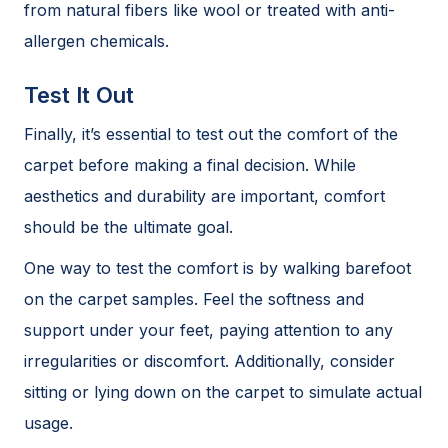
from natural fibers like wool or treated with anti-
allergen chemicals.
Test It Out
Finally, it’s essential to test out the comfort of the
carpet before making a final decision. While
aesthetics and durability are important, comfort
should be the ultimate goal.
One way to test the comfort is by walking barefoot
on the carpet samples. Feel the softness and
support under your feet, paying attention to any
irregularities or discomfort. Additionally, consider
sitting or lying down on the carpet to simulate actual
usage.