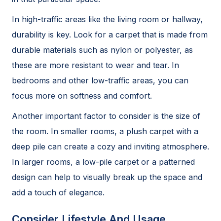
In high-traffic areas like the living room or hallway,
durability is key. Look for a carpet that is made from
durable materials such as nylon or polyester, as
these are more resistant to wear and tear. In
bedrooms and other low-traffic areas, you can
focus more on softness and comfort.
Another important factor to consider is the size of
the room. In smaller rooms, a plush carpet with a
deep pile can create a cozy and inviting atmosphere.
In larger rooms, a low-pile carpet or a patterned
design can help to visually break up the space and
add a touch of elegance.
Consider Lifestyle And Usage