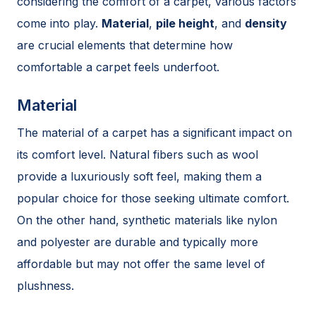
considering the comfort of a carpet, various factors
come into play.
Material
,
pile height
, and
density
are crucial elements that determine how
comfortable a carpet feels underfoot.
Material
The material of a carpet has a significant impact on
its comfort level. Natural fibers such as wool
provide a luxuriously soft feel, making them a
popular choice for those seeking ultimate comfort.
On the other hand, synthetic materials like nylon
and polyester are durable and typically more
affordable but may not offer the same level of
plushness.