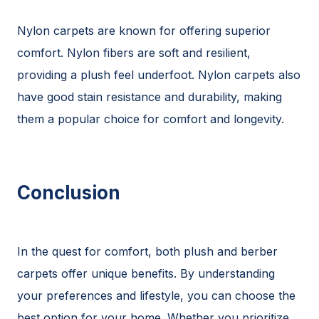
Nylon carpets are known for offering superior
comfort. Nylon fibers are soft and resilient,
providing a plush feel underfoot. Nylon carpets also
have good stain resistance and durability, making
them a popular choice for comfort and longevity.
Conclusion
In the quest for comfort, both plush and berber
carpets offer unique benefits. By understanding
your preferences and lifestyle, you can choose the
best option for your home. Whether you prioritize