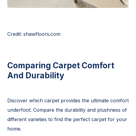
Credit: shawfloors.com
Comparing Carpet Comfort
And Durability
Discover which carpet provides the ultimate comfort
underfoot. Compare the durability and plushness of
different varieties to find the perfect carpet for your
home.