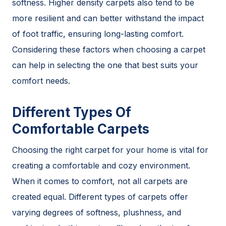
softness. Higher density carpets also tend to be
more resilient and can better withstand the impact
of foot traffic, ensuring long-lasting comfort.
Considering these factors when choosing a carpet
can help in selecting the one that best suits your
comfort needs.
Different Types Of
Comfortable Carpets
Choosing the right carpet for your home is vital for
creating a comfortable and cozy environment.
When it comes to comfort, not all carpets are
created equal. Different types of carpets offer
varying degrees of softness, plushness, and