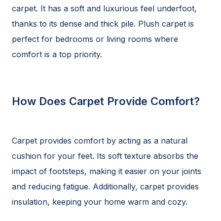
carpet. It has a soft and luxurious feel underfoot,
thanks to its dense and thick pile. Plush carpet is
perfect for bedrooms or living rooms where
comfort is a top priority.
How Does Carpet Provide Comfort?
Carpet provides comfort by acting as a natural
cushion for your feet. Its soft texture absorbs the
impact of footsteps, making it easier on your joints
and reducing fatigue. Additionally, carpet provides
insulation, keeping your home warm and cozy.