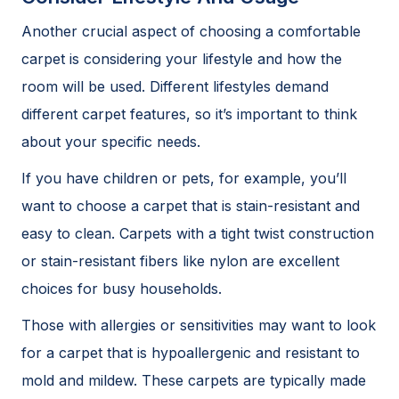
Another crucial aspect of choosing a comfortable
carpet is considering your lifestyle and how the
room will be used. Different lifestyles demand
different carpet features, so it’s important to think
about your specific needs.
If you have children or pets, for example, you’ll
want to choose a carpet that is stain-resistant and
easy to clean. Carpets with a tight twist construction
or stain-resistant fibers like nylon are excellent
choices for busy households.
Those with allergies or sensitivities may want to look
for a carpet that is hypoallergenic and resistant to
mold and mildew. These carpets are typically made