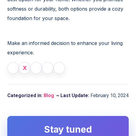
softness or durability, both options provide a cozy
foundation for your space.
Make an informed decision to enhance your living
experience.
X
Categorized in:
Blog
~ Last Update:
February 10, 2024
Stay tuned