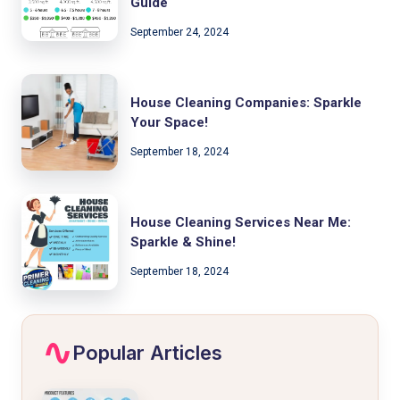
Guide
September 24, 2024
House Cleaning Companies: Sparkle
Your Space!
September 18, 2024
House Cleaning Services Near Me:
Sparkle & Shine!
September 18, 2024
Popular Articles