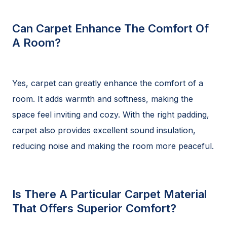
Can Carpet Enhance The Comfort Of
A Room?
Yes, carpet can greatly enhance the comfort of a
room. It adds warmth and softness, making the
space feel inviting and cozy. With the right padding,
carpet also provides excellent sound insulation,
reducing noise and making the room more peaceful.
Is There A Particular Carpet Material
That Offers Superior Comfort?