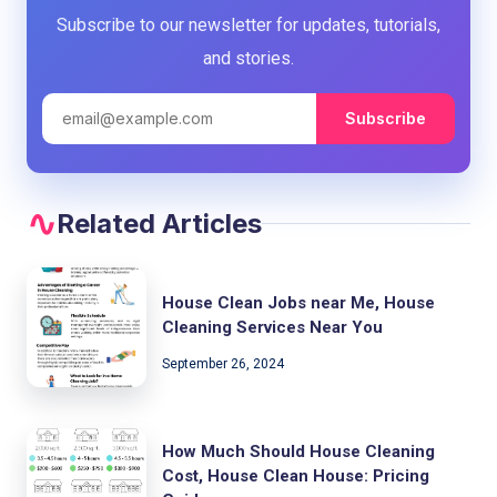
Subscribe to our newsletter for updates, tutorials,
and stories.
Subscribe
Related Articles
House Clean Jobs near Me, House
Cleaning Services Near You
September 26, 2024
How Much Should House Cleaning
Cost, House Clean House: Pricing