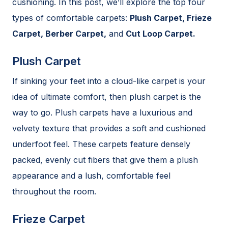
cushioning. In this post, we’ll explore the top four
types of comfortable carpets:
Plush Carpet, Frieze
Carpet, Berber Carpet,
and
Cut Loop Carpet.
Plush Carpet
If sinking your feet into a cloud-like carpet is your
idea of ultimate comfort, then plush carpet is the
way to go. Plush carpets have a luxurious and
velvety texture that provides a soft and cushioned
underfoot feel. These carpets feature densely
packed, evenly cut fibers that give them a plush
appearance and a lush, comfortable feel
throughout the room.
Frieze Carpet