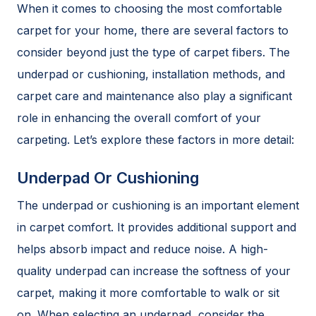
When it comes to choosing the most comfortable
carpet for your home, there are several factors to
consider beyond just the type of carpet fibers. The
underpad or cushioning, installation methods, and
carpet care and maintenance also play a significant
role in enhancing the overall comfort of your
carpeting. Let’s explore these factors in more detail:
Underpad Or Cushioning
The underpad or cushioning is an important element
in carpet comfort. It provides additional support and
helps absorb impact and reduce noise. A high-
quality underpad can increase the softness of your
carpet, making it more comfortable to walk or sit
on. When selecting an underpad, consider the