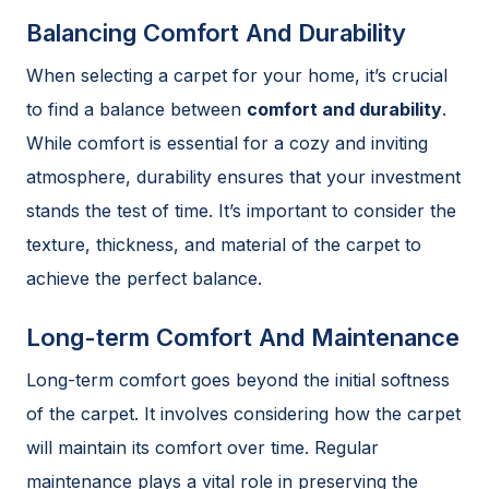
Balancing Comfort And Durability
When selecting a carpet for your home, it’s crucial
to find a balance between
comfort and durability
.
While comfort is essential for a cozy and inviting
atmosphere, durability ensures that your investment
stands the test of time. It’s important to consider the
texture, thickness, and material of the carpet to
achieve the perfect balance.
Long-term Comfort And Maintenance
Long-term comfort goes beyond the initial softness
of the carpet. It involves considering how the carpet
will maintain its comfort over time. Regular
maintenance plays a vital role in preserving the