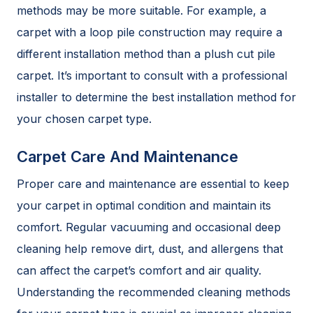
methods may be more suitable. For example, a
carpet with a loop pile construction may require a
different installation method than a plush cut pile
carpet. It’s important to consult with a professional
installer to determine the best installation method for
your chosen carpet type.
Carpet Care And Maintenance
Proper care and maintenance are essential to keep
your carpet in optimal condition and maintain its
comfort. Regular vacuuming and occasional deep
cleaning help remove dirt, dust, and allergens that
can affect the carpet’s comfort and air quality.
Understanding the recommended cleaning methods