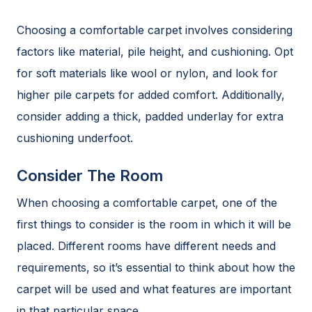
Choosing a comfortable carpet involves considering
factors like material, pile height, and cushioning. Opt
for soft materials like wool or nylon, and look for
higher pile carpets for added comfort. Additionally,
consider adding a thick, padded underlay for extra
cushioning underfoot.
Consider The Room
When choosing a comfortable carpet, one of the
first things to consider is the room in which it will be
placed. Different rooms have different needs and
requirements, so it’s essential to think about how the
carpet will be used and what features are important
in that particular space.