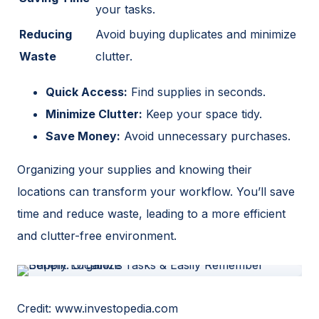
your tasks.
Reducing
Avoid buying duplicates and minimize
Waste
clutter.
Quick Access:
Find supplies in seconds.
Minimize Clutter:
Keep your space tidy.
Save Money:
Avoid unnecessary purchases.
Organizing your supplies and knowing their
locations can transform your workflow. You’ll save
time and reduce waste, leading to a more efficient
and clutter-free environment.
Credit: www.investopedia.com