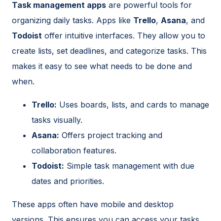
Task management apps
are powerful tools for
organizing daily tasks. Apps like
Trello
,
Asana
, and
Todoist
offer intuitive interfaces. They allow you to
create lists, set deadlines, and categorize tasks. This
makes it easy to see what needs to be done and
when.
Trello:
Uses boards, lists, and cards to manage
tasks visually.
Asana:
Offers project tracking and
collaboration features.
Todoist:
Simple task management with due
dates and priorities.
These apps often have mobile and desktop
versions. This ensures you can access your tasks