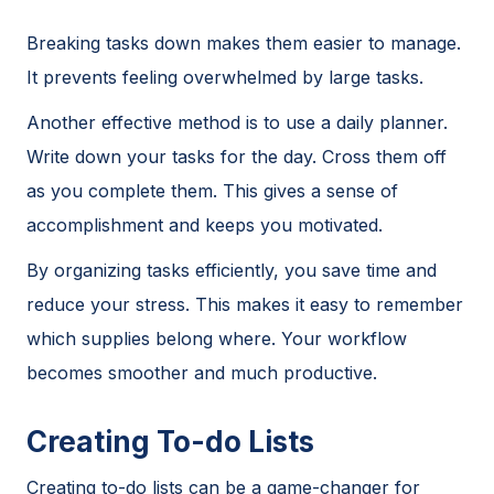
Breaking tasks down makes them easier to manage.
It prevents feeling overwhelmed by large tasks.
Another effective method is to use a daily planner.
Write down your tasks for the day. Cross them off
as you complete them. This gives a sense of
accomplishment and keeps you motivated.
By organizing tasks efficiently, you save time and
reduce your stress. This makes it easy to remember
which supplies belong where. Your workflow
becomes smoother and much productive.
Creating To-do Lists
Creating to-do lists can be a game-changer for