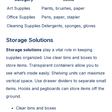
Art Supplies
Paints, brushes, paper
Office Supplies
Pens, paper, stapler
Cleaning Supplies
Detergents, sponges, gloves
Storage Solutions
Storage solutions
play a vital role in keeping
supplies organized. Use clear bins and boxes to
store items. Transparent containers allow you to
see what’s inside easily. Shelving units can maximize
vertical space. Use drawer dividers to separate small
items. Hooks and pegboards can store items off the
ground.
Clear bins and boxes