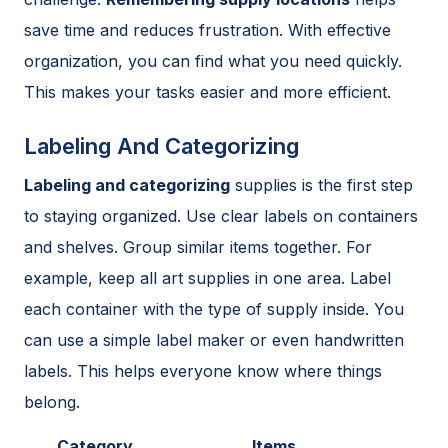
save time and reduces frustration. With effective
organization, you can find what you need quickly.
This makes your tasks easier and more efficient.
Labeling And Categorizing
Labeling and categorizing
supplies is the first step
to staying organized. Use clear labels on containers
and shelves. Group similar items together. For
example, keep all art supplies in one area. Label
each container with the type of supply inside. You
can use a simple label maker or even handwritten
labels. This helps everyone know where things
belong.
Category
Items