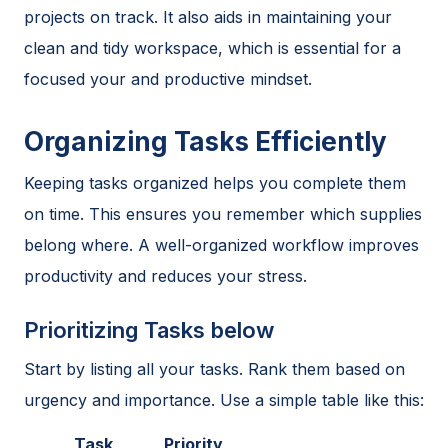
projects on track. It also aids in maintaining your
clean and tidy workspace, which is essential for a
focused your and productive mindset.
Organizing Tasks Efficiently
Keeping tasks organized helps you complete them
on time. This ensures you remember which supplies
belong where. A well-organized workflow improves
productivity and reduces your stress.
Prioritizing Tasks below
Start by listing all your tasks. Rank them based on
urgency and importance. Use a simple table like this:
Task
Priority