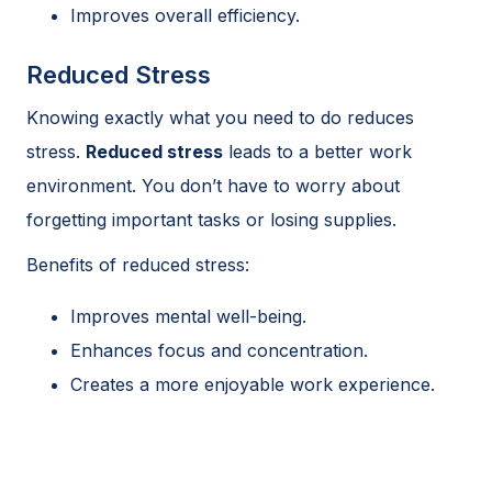
Improves overall efficiency.
Reduced Stress
Knowing exactly what you need to do reduces
stress.
Reduced stress
leads to a better work
environment. You don’t have to worry about
forgetting important tasks or losing supplies.
Benefits of reduced stress:
Improves mental well-being.
Enhances focus and concentration.
Creates a more enjoyable work experience.