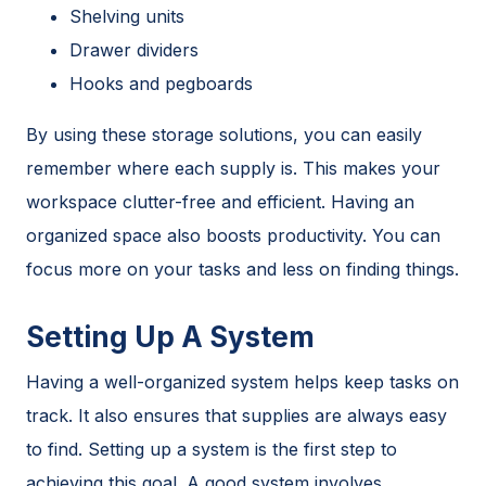
Shelving units
Drawer dividers
Hooks and pegboards
By using these storage solutions, you can easily
remember where each supply is. This makes your
workspace clutter-free and efficient. Having an
organized space also boosts productivity. You can
focus more on your tasks and less on finding things.
Setting Up A System
Having a well-organized system helps keep tasks on
track. It also ensures that supplies are always easy
to find. Setting up a system is the first step to
achieving this goal. A good system involves