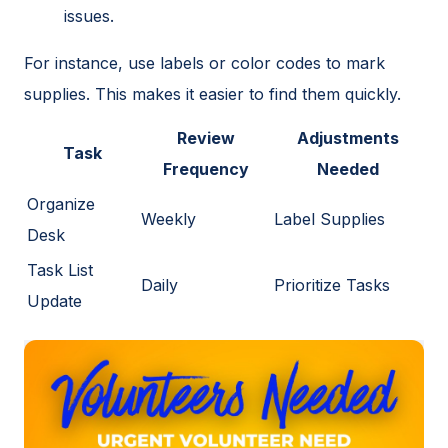
issues.
For instance, use labels or color codes to mark
supplies. This makes it easier to find them quickly.
Review
Adjustments
Task
Frequency
Needed
Organize
Weekly
Label Supplies
Desk
Task List
Daily
Prioritize Tasks
Update