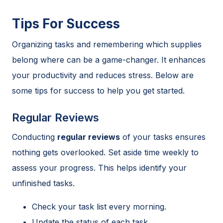
Tips For Success
Organizing tasks and remembering which supplies
belong where can be a game-changer. It enhances
your productivity and reduces stress. Below are
some tips for success to help you get started.
Regular Reviews
Conducting
regular reviews
of your tasks ensures
nothing gets overlooked. Set aside time weekly to
assess your progress. This helps identify your
unfinished tasks.
Check your task list every morning.
Update the status of each task.