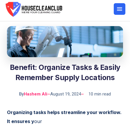
Benefit: Organize Tasks & Easily
Remember Supply Locations
By
Hashem Ali
~
August 19, 2024
~
10 min read
Organizing tasks helps streamline your workflow.
It ensures y
our