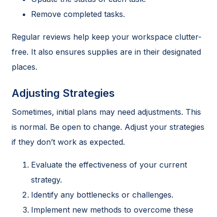
Remove completed tasks.
Regular reviews help keep your workspace clutter-
free. It also ensures supplies are in their designated
places.
Adjusting Strategies
Sometimes, initial plans may need adjustments. This
is normal. Be open to change. Adjust your strategies
if they don’t work as expected.
Evaluate the effectiveness of your current
strategy.
Identify any bottlenecks or challenges.
Implement new methods to overcome these