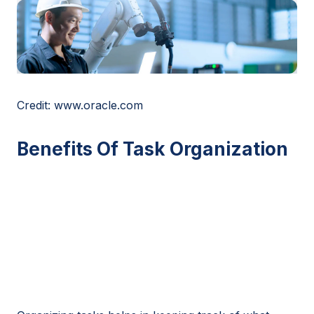
Credit: www.oracle.com
Benefits Of Task Organization