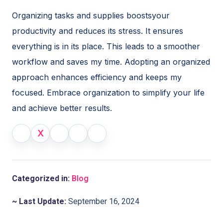
Organizing tasks and supplies boostsyour
productivity and reduces its stress. It ensures
everything is in its place. This leads to a smoother
workflow and saves my time. Adopting an organized
approach enhances efficiency and keeps my
focused. Embrace organization to simplify your life
and achieve better results.
X
Categorized in:
Blog
~ Last Update:
September 16, 2024