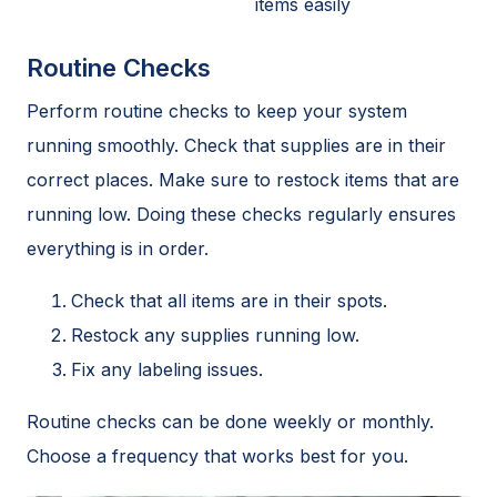
items easily
Routine Checks
Perform routine checks to keep your system
running smoothly. Check that supplies are in their
correct places. Make sure to restock items that are
running low. Doing these checks regularly ensures
everything is in order.
Check that all items are in their spots.
Restock any supplies running low.
Fix any labeling issues.
Routine checks can be done weekly or monthly.
Choose a frequency that works best for you.