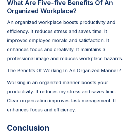
What Are Five-five Benefits Of An
Organized Workplace?
An organized workplace boosts productivity and
efficiency. It reduces stress and saves time. It
improves employee morale and satisfaction. It
enhances focus and creativity. It maintains a
professional image and reduces workplace hazards.
The Benefits Of Working In An Organized Manner?
Working in an organized manner boosts your
productivity. It reduces my stress and saves time.
Clear organization improves task management. It
enhances focus and efficiency.
Conclusion