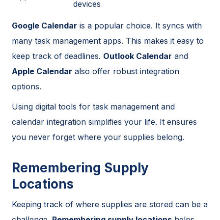
devices
Google Calendar
is a popular choice. It syncs with
many task management apps. This makes it easy to
keep track of deadlines.
Outlook Calendar
and
Apple Calendar
also offer robust integration
options.
Using digital tools for task management and
calendar integration simplifies your life. It ensures
you never forget where your supplies belong.
Remembering Supply
Locations
Keeping track of where supplies are stored can be a
challenge.
Remembering supply locations
helps