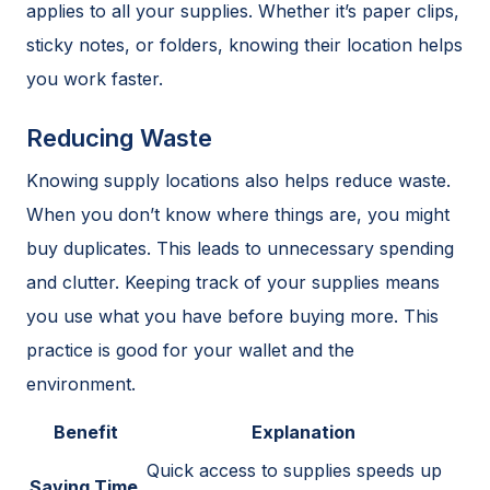
applies to all your supplies. Whether it’s paper clips,
sticky notes, or folders, knowing their location helps
you work faster.
Reducing Waste
Knowing supply locations also helps reduce waste.
When you don’t know where things are, you might
buy duplicates. This leads to unnecessary spending
and clutter. Keeping track of your supplies means
you use what you have before buying more. This
practice is good for your wallet and the
environment.
Benefit
Explanation
Quick access to supplies speeds up
Saving Time