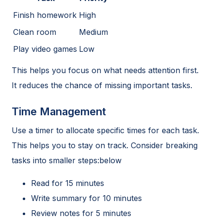
Finish homework
High
Clean room
Medium
Play video games
Low
This helps you focus on what needs attention first.
It reduces the chance of missing important tasks.
Time Management
Use a timer to allocate specific times for each task.
This helps you to stay on track. Consider breaking
tasks into smaller steps:below
Read for 15 minutes
Write summary for 10 minutes
Review notes for 5 minutes