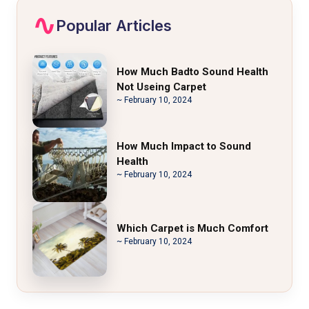
Popular Articles
How Much Badto Sound Health
Not Useing Carpet
~ February 10, 2024
How Much Impact to Sound
Health
~ February 10, 2024
Which Carpet is Much Comfort
~ February 10, 2024