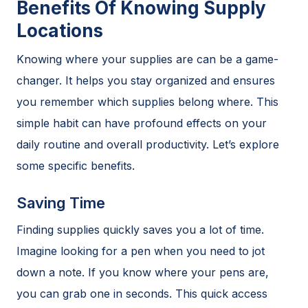
Benefits Of Knowing Supply
Locations
Knowing where your supplies are can be a game-
changer. It helps you stay organized and ensures
you remember which supplies belong where. This
simple habit can have profound effects on your
daily routine and overall productivity. Let’s explore
some specific benefits.
Saving Time
Finding supplies quickly saves you a lot of time.
Imagine looking for a pen when you need to jot
down a note. If you know where your pens are,
you can grab one in seconds. This quick access