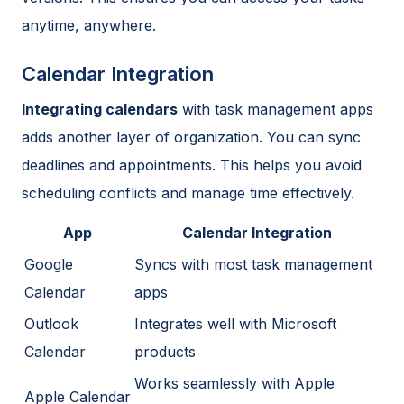
anytime, anywhere.
Calendar Integration
Integrating calendars
with task management apps
adds another layer of organization. You can sync
deadlines and appointments. This helps you avoid
scheduling conflicts and manage time effectively.
App
Calendar Integration
Google
Syncs with most task management
Calendar
apps
Outlook
Integrates well with Microsoft
Calendar
products
Works seamlessly with Apple
Apple Calendar