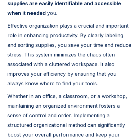
supplies are easily identifiable and accessible
when it needed
you.
Effective organization plays a crucial and important
role in enhancing productivity. By clearly labeling
and sorting supplies, you save your time and reduce
stress. This system minimizes the chaos often
associated with a cluttered workspace. It also
improves your efficiency by ensuring that you
always know where to find your tools.
Whether in an office, a classroom, or a workshop,
maintaining an organized environment fosters a
sense of control and order. Implementing a
structured organizational method can significantly
boost your overall performance and keep your