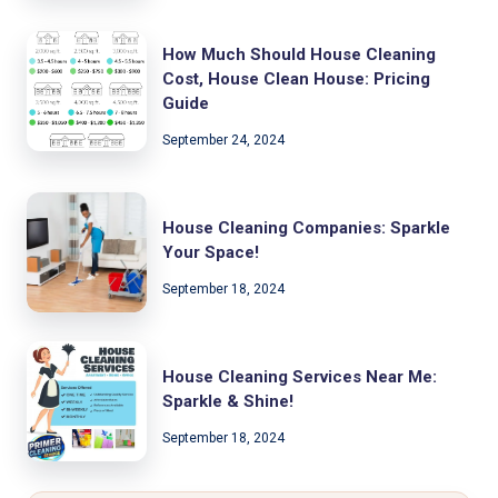
How Much Should House Cleaning
Cost, House Clean House: Pricing
Guide
September 24, 2024
House Cleaning Companies: Sparkle
Your Space!
September 18, 2024
House Cleaning Services Near Me:
Sparkle & Shine!
September 18, 2024