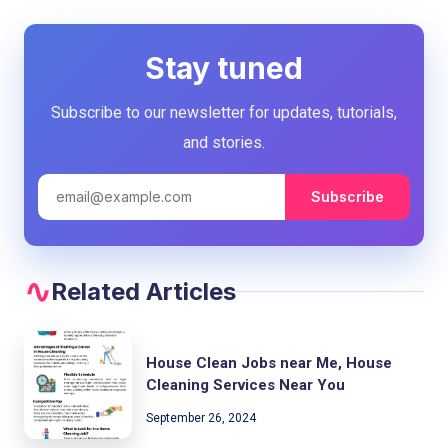
Stay tuned
Subscribe to our newsletter for updates, tutorials,
and stories.
Subscribe
Related Articles
House Clean Jobs near Me, House
Cleaning Services Near You
September 26, 2024