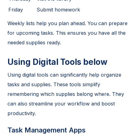
Friday
Submit homework
Weekly lists help you plan ahead. You can prepare
for upcoming tasks. This ensures you have all the
needed supplies ready.
Using Digital Tools below
Using digital tools can significantly help organize
tasks and supplies. These tools simplify
remembering which supplies belong where. They
can also streamline your workflow and boost
productivity.
Task Management Apps