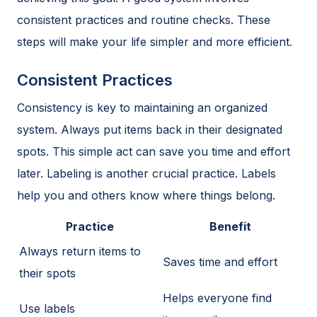
consistent practices and routine checks. These
steps will make your life simpler and more efficient.
Consistent Practices
Consistency is key to maintaining an organized
system. Always put items back in their designated
spots. This simple act can save you time and effort
later. Labeling is another crucial practice. Labels
help you and others know where things belong.
Practice
Benefit
Always return items to
Saves time and effort
their spots
Helps everyone find
Use labels