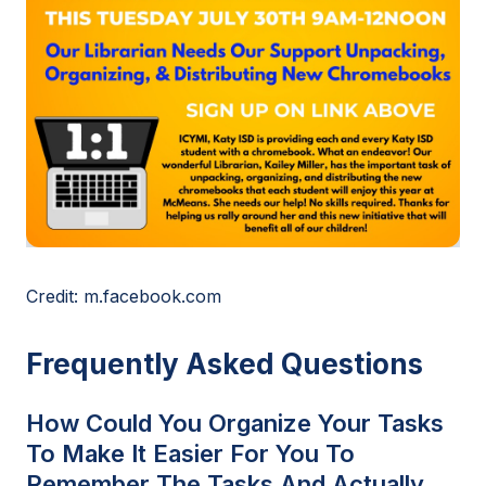
Credit: m.facebook.com
Frequently Asked Questions
How Could You Organize Your Tasks
To Make It Easier For You To
Remember The Tasks And Actually