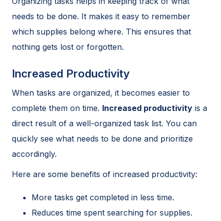
Organizing tasks helps in keeping track of what
needs to be done. It makes it easy to remember
which supplies belong where. This ensures that
nothing gets lost or forgotten.
Increased Productivity
When tasks are organized, it becomes easier to
complete them on time.
Increased productivity
is a
direct result of a well-organized task list. You can
quickly see what needs to be done and prioritize
accordingly.
Here are some benefits of increased productivity:
More tasks get completed in less time.
Reduces time spent searching for supplies.