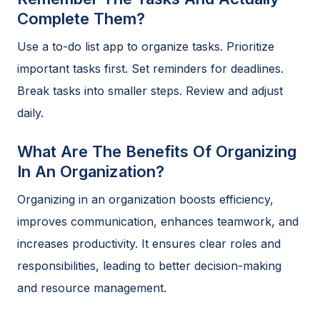
Complete Them?
Use a to-do list app to organize tasks. Prioritize
important tasks first. Set reminders for deadlines.
Break tasks into smaller steps. Review and adjust
daily.
What Are The Benefits Of Organizing
In An Organization?
Organizing in an organization boosts efficiency,
improves communication, enhances teamwork, and
increases productivity. It ensures clear roles and
responsibilities, leading to better decision-making
and resource management.