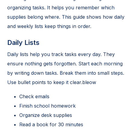
organizing tasks. It helps you remember which
supplies belong where. This guide shows how daily
and weekly lists keep things in order.
Daily Lists
Daily lists help you track tasks every day. They
ensure nothing gets forgotten. Start each morning
by writing down tasks. Break them into small steps.
Use bullet points to keep it clear.bleow
Check emails
Finish school homework
Organize desk supplies
Read a book for 30 minutes