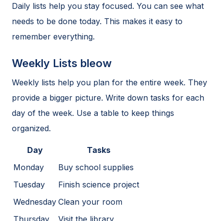
Daily lists help you stay focused. You can see what
needs to be done today. This makes it easy to
remember everything.
Weekly Lists bleow
Weekly lists help you plan for the entire week. They
provide a bigger picture. Write down tasks for each
day of the week. Use a table to keep things
organized.
Day
Tasks
Monday
Buy school supplies
Tuesday
Finish science project
Wednesday
Clean your room
Thursday
Visit the library