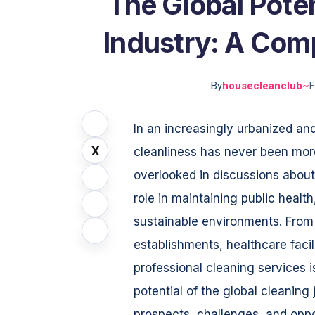
The Global Poten
Industry: A Com
By
housecleanclub
~
F
In an increasingly urbanized an
X
cleanliness has never been mor
overlooked in discussions abou
role in maintaining public healt
sustainable environments. From
establishments, healthcare facil
professional cleaning services is
potential of the global cleaning 
prospects, challenges, and oppo