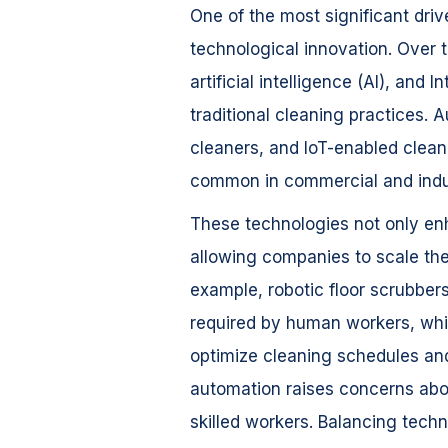
One of the most significant driv
technological innovation. Over
artificial intelligence (AI), and 
traditional cleaning practices
cleaners, and IoT-enabled clea
common in commercial and indus
These technologies not only enh
allowing companies to scale the
example, robotic floor scrubbers
required by human workers, whi
optimize cleaning schedules and
automation raises concerns abo
skilled workers. Balancing tech