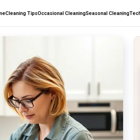
me
Cleaning Tips
Occasional Cleaning
Seasonal Cleaning
Tech