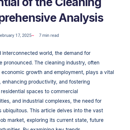
tial of the Cleaning
prehensive Analysis
ebruary 17, 2025
~
7 min read
d interconnected world, the demand for
e pronounced. The cleaning industry, often
t economic growth and employment, plays a vital
h, enhancing productivity, and fostering
 residential spaces to commercial
ities, and industrial complexes, the need for
 ubiquitous. This article delves into the vast
job market, exploring its current state, future
rtunities. By examining key trends,