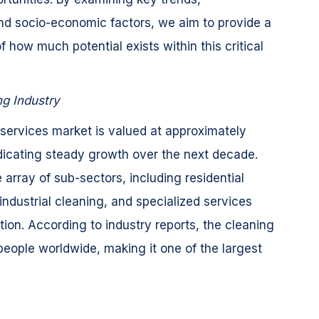
d socio-economic factors, we aim to provide a
how much potential exists within this critical
ng Industry
 services market is valued at approximately
ndicating steady growth over the next decade.
array of sub-sectors, including residential
ndustrial cleaning, and specialized services
tion. According to industry reports, the cleaning
people worldwide, making it one of the largest