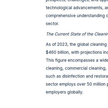
technological advancements, an
comprehensive understanding of 
sector.
The Current State of the Cleani
As of 2023, the global cleaning
$460 billion, with projections i
This figure encompasses a wide 
cleaning, commercial cleaning, i
such as disinfection and restora
sector employs over 50 million 
employers globally.