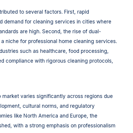
ibuted to several factors. First, rapid
ed demand for cleaning services in cities where
andards are high. Second, the rise of dual-
a niche for professional home cleaning services.
industries such as healthcare, food processing,
ed compliance with rigorous cleaning protocols,
b market varies significantly across regions due
lopment, cultural norms, and regulatory
mies like North America and Europe, the
lished, with a strong emphasis on professionalism