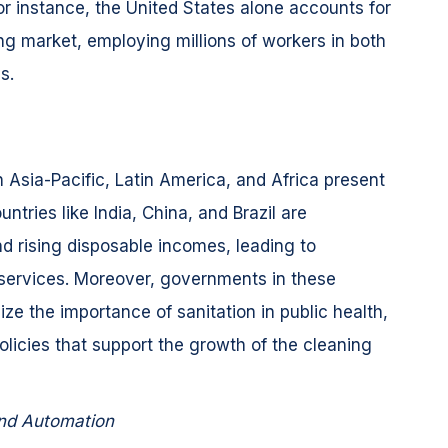
or instance, the United States alone accounts for
ng market, employing millions of workers in both
s.
 Asia-Pacific, Latin America, and Africa present
tries like India, China, and Brazil are
nd rising disposable incomes, leading to
services. Moreover, governments in these
ze the importance of sanitation in public health,
policies that support the growth of the cleaning
nd Automation