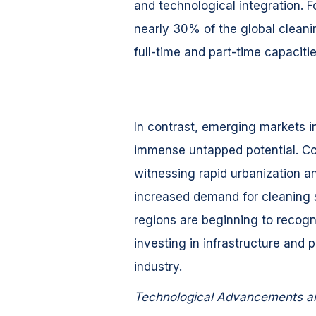
and technological integration. F
nearly 30% of the global cleani
full-time and part-time capacitie
In contrast, emerging markets in
immense untapped potential. Coun
witnessing rapid urbanization a
increased demand for cleaning 
regions are beginning to recogni
investing in infrastructure and 
industry.
Technological Advancements a