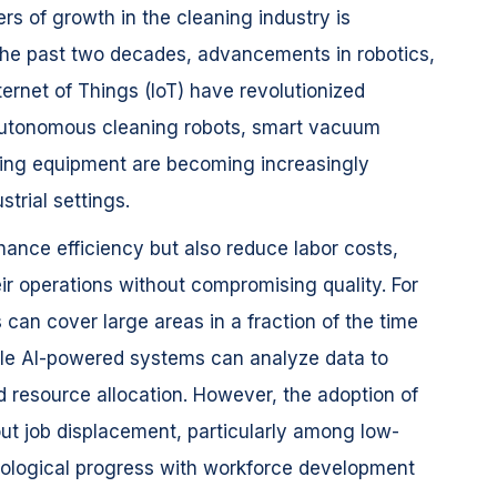
ers of growth in the cleaning industry is
 the past two decades, advancements in robotics,
Internet of Things (IoT) have revolutionized
. Autonomous cleaning robots, smart vacuum
ning equipment are becoming increasingly
trial settings.
ance efficiency but also reduce labor costs,
ir operations without compromising quality. For
 can cover large areas in a fraction of the time
le AI-powered systems can analyze data to
 resource allocation. However, the adoption of
ut job displacement, particularly among low-
nological progress with workforce development