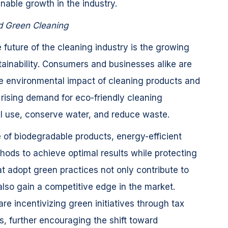
inable growth in the industry.
nd Green Cleaning
 future of the cleaning industry is the growing
ainability. Consumers and businesses alike are
 environmental impact of cleaning products and
a rising demand for eco-friendly cleaning
al use, conserve water, and reduce waste.
 of biodegradable products, energy-efficient
ods to achieve optimal results while protecting
 adopt green practices not only contribute to
 also gain a competitive edge in the market.
e incentivizing green initiatives through tax
ns, further encouraging the shift toward