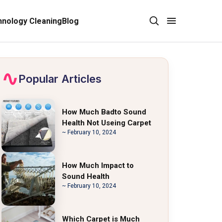
nology Cleaning
Blog
Popular Articles
How Much Badto Sound
Health Not Useing Carpet
~ February 10, 2024
How Much Impact to
Sound Health
~ February 10, 2024
Which Carpet is Much