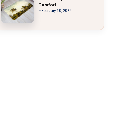
Comfort
~ February 10, 2024