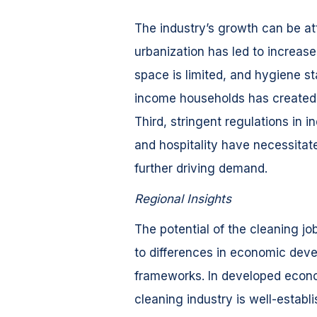
The industry’s growth can be attr
urbanization has led to increas
space is limited, and hygiene st
income households has created 
Third, stringent regulations in 
and hospitality have necessitat
further driving demand.
Regional Insights
The potential of the cleaning jo
to differences in economic deve
frameworks. In developed econo
cleaning industry is well-estab