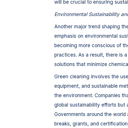
will be crucial to ensuring susta
Environmental Sustainability a
Another major trend shaping the
emphasis on environmental sust
becoming more conscious of the
practices. As a result, there is 
solutions that minimize chemic
Green cleaning involves the use
equipment, and sustainable meth
the environment. Companies that
global sustainability efforts but
Governments around the world ar
breaks, grants, and certificatio