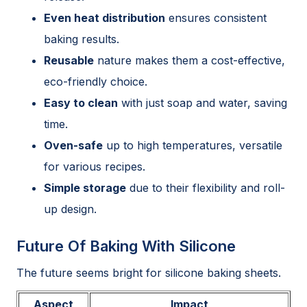
Even heat distribution
ensures consistent
baking results.
Reusable
nature makes them a cost-effective,
eco-friendly choice.
Easy to clean
with just soap and water, saving
time.
Oven-safe
up to high temperatures, versatile
for various recipes.
Simple storage
due to their flexibility and roll-
up design.
Future Of Baking With Silicone
The future seems bright for silicone baking sheets.
Aspect
Impact