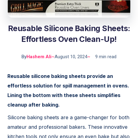
Reusable Silicone Baking Sheets:
Effortless Oven Clean-Up!
By
Hashem Ali
~
August 10, 2024
~
9 min read
Reusable silicone baking sheets provide an
effortless solution for spill management in ovens.
Lining the bottom with these sheets simplifies
cleanup after baking.
Silicone baking sheets are a game-changer for both
amateur and professional bakers. These innovative
kitchen tools not only ensure an even bake but also