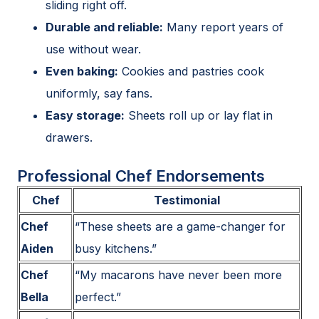
sliding right off.
Durable and reliable:
Many report years of
use without wear.
Even baking:
Cookies and pastries cook
uniformly, say fans.
Easy storage:
Sheets roll up or lay flat in
drawers.
Professional Chef Endorsements
Chef
Testimonial
Chef
“These sheets are a game-changer for
Aiden
busy kitchens.”
Chef
“My macarons have never been more
Bella
perfect.”