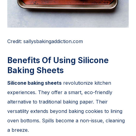
Credit: sallysbakingaddiction.com
Benefits Of Using Silicone
Baking Sheets
Silicone baking sheets
revolutionize kitchen
experiences. They offer a smart, eco-friendly
alternative to traditional baking paper. Their
versatility extends beyond baking cookies to lining
oven bottoms. Spills become a non-issue, cleaning
a breeze.