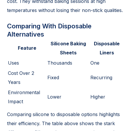
cost. They withstand baking sessions at high
temperatures without losing their non-stick qualities.
Comparing With Disposable
Alternatives
Silicone Baking
Disposable
Feature
Sheets
Liners
Uses
Thousands
One
Cost Over 2
Fixed
Recurring
Years
Environmental
Lower
Higher
Impact
Comparing silicone to disposable options highlights
their efficiency. The table above shows the stark