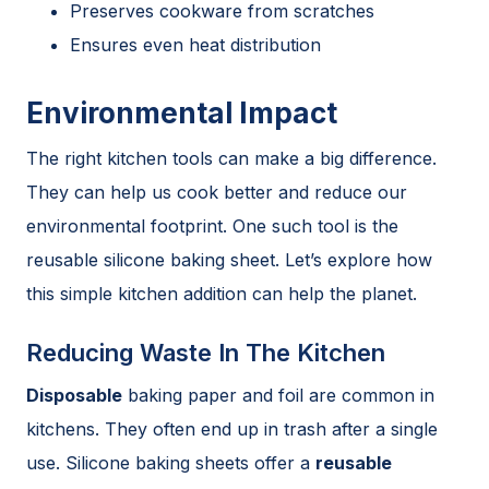
Preserves cookware from scratches
Ensures even heat distribution
Environmental Impact
The right kitchen tools can make a big difference.
They can help us cook better and reduce our
environmental footprint. One such tool is the
reusable silicone baking sheet. Let’s explore how
this simple kitchen addition can help the planet.
Reducing Waste In The Kitchen
Disposable
baking paper and foil are common in
kitchens. They often end up in trash after a single
use. Silicone baking sheets offer a
reusable