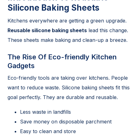
Silicone Baking Sheets
Kitchens everywhere are getting a green upgrade.
Reusable silicone baking sheets
lead this change.
These sheets make baking and clean-up a breeze.
The Rise Of Eco-friendly Kitchen
Gadgets
Eco-friendly tools are taking over kitchens. People
want to reduce waste. Silicone baking sheets fit this
goal perfectly. They are durable and reusable.
Less waste in landfills
Save money on disposable parchment
Easy to clean and store