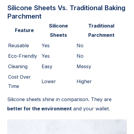
Silicone Sheets Vs. Traditional Baking
Parchment
Silicone
Traditional
Feature
Sheets
Parchment
Reusable
Yes
No
Eco-Friendly
Yes
No
Cleaning
Easy
Messy
Cost Over
Lower
Higher
Time
Silicone sheets shine in comparison. They are
better for the environment
and your wallet.