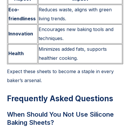
Eco-
Reduces waste, aligns with green
friendliness
living trends.
Encourages new baking tools and
Innovation
techniques.
Minimizes added fats, supports
Health
healthier cooking.
Expect these sheets to become a staple in every
baker’s arsenal.
Frequently Asked Questions
When Should You Not Use Silicone
Baking Sheets?