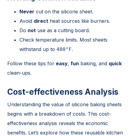
Never
cut on the silicone sheet.
Avoid
direct
heat sources like burners.
Do
not
use as a cutting board.
Check temperature limits. Most sheets
withstand up to
.
480°F
Follow these tips for
easy
,
fun
baking, and
quick
clean-ups.
Cost-effectiveness Analysis
Understanding the value of silicone baking sheets
begins with a breakdown of costs. This cost-
effectiveness analysis reveals the economic
benefits. Let’s explore how these reusable kitchen