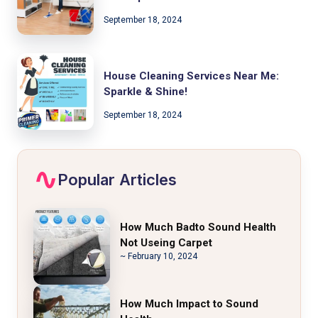
September 18, 2024
House Cleaning Services Near Me:
Sparkle & Shine!
September 18, 2024
Popular Articles
How Much Badto Sound Health
Not Useing Carpet
~ February 10, 2024
How Much Impact to Sound