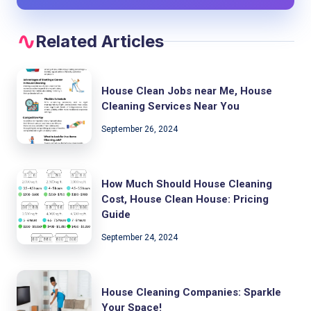
Related Articles
House Clean Jobs near Me, House
Cleaning Services Near You
September 26, 2024
How Much Should House Cleaning
Cost, House Clean House: Pricing
Guide
September 24, 2024
House Cleaning Companies: Sparkle
Your Space!