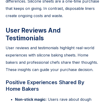
differences. Silicone sheets are a one-time purchase
that keeps on giving. In contrast, disposable liners
create ongoing costs and waste.
User Reviews And
Testimonials
User reviews and testimonials highlight real-world
experiences with silicone baking sheets. Home
bakers and professional chefs share their thoughts.
These insights can guide your purchase decision.
Positive Experiences Shared By
Home Bakers
Non-stick magic:
Users rave about dough