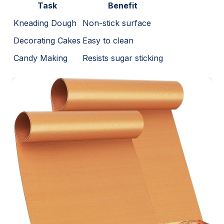
Task
Benefit
Kneading Dough
Non-stick surface
Decorating Cakes
Easy to clean
Candy Making
Resists sugar sticking