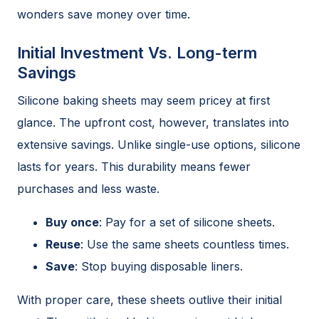
wonders save money over time.
Initial Investment Vs. Long-term
Savings
Silicone baking sheets may seem pricey at first
glance. The upfront cost, however, translates into
extensive savings. Unlike single-use options, silicone
lasts for years. This durability means fewer
purchases and less waste.
Buy once
: Pay for a set of silicone sheets.
Reuse
: Use the same sheets countless times.
Save
: Stop buying disposable liners.
With proper care, these sheets outlive their initial