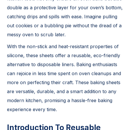
double as a protective layer for your oven’s bottom,
catching drips and spills with ease. Imagine pulling
out cookies or a bubbling pie without the dread of a
messy oven to scrub later.
With the non-stick and heat-resistant properties of
silicone, these sheets offer a reusable, eco-friendly
alternative to disposable liners. Baking enthusiasts
can rejoice in less time spent on oven cleanups and
more on perfecting their craft. These baking sheets
are versatile, durable, and a smart addition to any
modern kitchen, promising a hassle-free baking
experience every time.
Introduction To Reusable