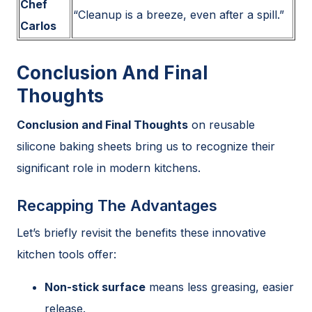
Chef
“Cleanup is a breeze, even after a spill.”
Carlos
Conclusion And Final
Thoughts
Conclusion and Final Thoughts
on reusable
silicone baking sheets bring us to recognize their
significant role in modern kitchens.
Recapping The Advantages
Let’s briefly revisit the benefits these innovative
kitchen tools offer:
Non-stick surface
means less greasing, easier
release.