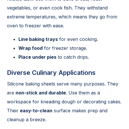
vegetables, or even cook fish. They withstand
extreme temperatures, which means they go from
oven to freezer with ease.
Line baking trays
for even cooking.
Wrap food
for freezer storage.
Place under pies
to catch drips.
Diverse Culinary Applications
Silicone baking sheets serve many purposes. They
are
non-stick and durable
. Use them as a
workspace for kneading dough or decorating cakes.
Their
easy-to-clean
surface makes prep and
cleanup a breeze.