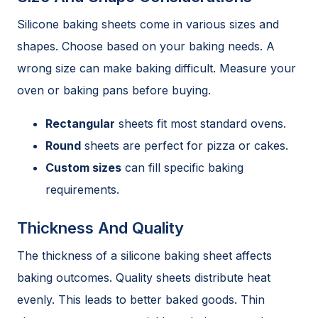
Silicone baking sheets come in various sizes and
shapes. Choose based on your baking needs. A
wrong size can make baking difficult. Measure your
oven or baking pans before buying.
Rectangular
sheets fit most standard ovens.
Round
sheets are perfect for pizza or cakes.
Custom sizes
can fill specific baking
requirements.
Thickness And Quality
The thickness of a silicone baking sheet affects
baking outcomes. Quality sheets distribute heat
evenly. This leads to better baked goods. Thin