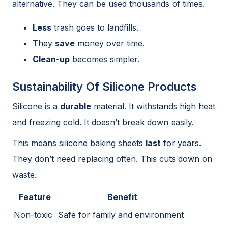
alternative. They can be used thousands of times.
Less
trash goes to landfills.
They
save
money over time.
Clean-up
becomes simpler.
Sustainability Of Silicone Products
Silicone is a
durable
material. It withstands high heat
and freezing cold. It doesn’t break down easily.
This means silicone baking sheets
last
for years.
They don’t need replacing often. This cuts down on
waste.
Feature
Benefit
Non-toxic
Safe for family and environment