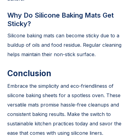
Why Do Silicone Baking Mats Get
Sticky?
Silicone baking mats can become sticky due to a
buildup of oils and food residue. Regular cleaning
helps maintain their non-stick surface.
Conclusion
Embrace the simplicity and eco-friendliness of
silicone baking sheets for a spotless oven. These
versatile mats promise hassle-free cleanups and
consistent baking results. Make the switch to
sustainable kitchen practices today and savor the
ease that comes with using silicone liners.