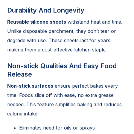
Durability And Longevity
Reusable silicone sheets
withstand heat and time.
Unlike disposable parchment, they don’t tear or
degrade with use. These sheets last for years,
making them a cost-effective kitchen staple.
Non-stick Qualities And Easy Food
Release
Non-stick surfaces
ensure perfect bakes every
time. Foods slide off with ease, no extra grease
needed. This feature simplifies baking and reduces
calorie intake.
Eliminates need for oils or sprays