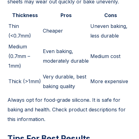
sheets may wear out quickly or bake unevenly.
Thickness
Pros
Cons
Thin
Uneven baking,
Cheaper
(<0.7mm)
less durable
Medium
Even baking,
(0.7mm –
Medium cost
moderately durable
1mm)
Very durable, best
Thick (>1mm)
More expensive
baking quality
Always opt for food-grade silicone. It is safe for
baking and health. Check product descriptions for
this information.
Tips For Best Results