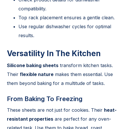
compatibility.
Top rack placement ensures a gentle clean.
Use regular dishwasher cycles for optimal
results.
Versatility In The Kitchen
Silicone baking sheets
transform kitchen tasks.
Their
flexible nature
makes them essential. Use
them beyond baking for a multitude of tasks.
From Baking To Freezing
These sheets are not just for cookies. Their
heat-
resistant properties
are perfect for any oven-
related task. Use them to bake bread, roast