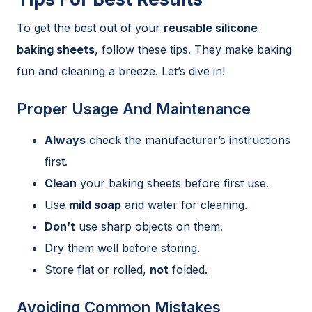
To get the best out of your
reusable silicone
baking sheets
, follow these tips. They make baking
fun and cleaning a breeze. Let’s dive in!
Proper Usage And Maintenance
Always
check the manufacturer’s instructions
first.
Clean
your baking sheets before first use.
Use
mild soap
and water for cleaning.
Don’t
use sharp objects on them.
Dry them well before storing.
Store flat or rolled,
not
folded.
Avoiding Common Mistakes