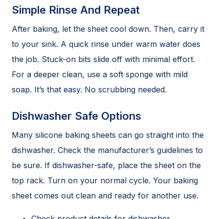
Simple Rinse And Repeat
After baking, let the sheet cool down. Then, carry it
to your sink. A quick rinse under warm water does
the job. Stuck-on bits slide off with minimal effort.
For a deeper clean, use a soft sponge with mild
soap. It’s that easy. No scrubbing needed.
Dishwasher Safe Options
Many silicone baking sheets can go straight into the
dishwasher. Check the manufacturer’s guidelines to
be sure. If dishwasher-safe, place the sheet on the
top rack. Turn on your normal cycle. Your baking
sheet comes out clean and ready for another use.
Check product details for dishwasher