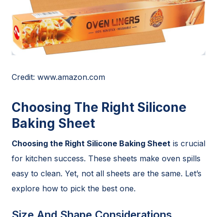
Credit: www.amazon.com
Choosing The Right Silicone
Baking Sheet
Choosing the Right Silicone Baking Sheet
is crucial
for kitchen success. These sheets make oven spills
easy to clean. Yet, not all sheets are the same. Let’s
explore how to pick the best one.
Size And Shape Considerations