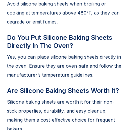
Avoid silicone baking sheets when broiling or
cooking at temperatures above 480°F, as they can
degrade or emit fumes.
Do You Put Silicone Baking Sheets
Directly In The Oven?
Yes, you can place silicone baking sheets directly in
the oven. Ensure they are oven-safe and follow the
manufacturer’s temperature guidelines.
Are Silicone Baking Sheets Worth It?
Silicone baking sheets are worth it for their non-
stick properties, durability, and easy cleanup,
making them a cost-effective choice for frequent
bakers.