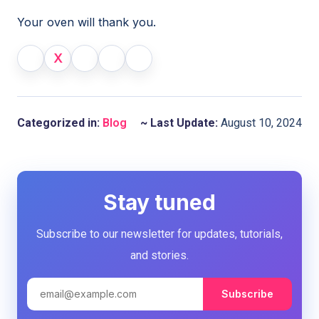
Your oven will thank you.
X
Categorized in:
Blog
~ Last Update:
August 10, 2024
Stay tuned
Subscribe to our newsletter for updates, tutorials,
and stories.
Subscribe