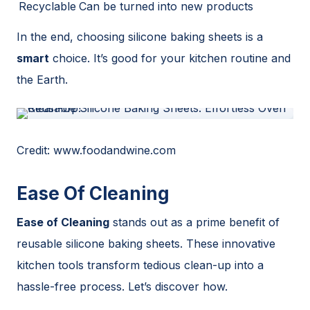
Recyclable
Can be turned into new products
In the end, choosing silicone baking sheets is a
smart
choice. It’s good for your kitchen routine and
the Earth.
Credit: www.foodandwine.com
Ease Of Cleaning
Ease of Cleaning
stands out as a prime benefit of
reusable silicone baking sheets. These innovative
kitchen tools transform tedious clean-up into a
hassle-free process. Let’s discover how.