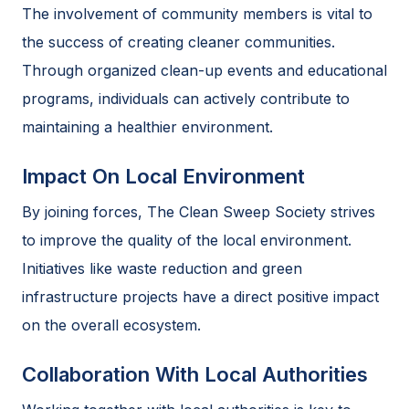
The involvement of community members is vital to
the success of creating cleaner communities.
Through organized clean-up events and educational
programs, individuals can actively contribute to
maintaining a healthier environment.
Impact On Local Environment
By joining forces, The Clean Sweep Society strives
to improve the quality of the local environment.
Initiatives like waste reduction and green
infrastructure projects have a direct positive impact
on the overall ecosystem.
Collaboration With Local Authorities