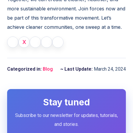
more sustainable environment. Join forces now and
be part of this transformative movement. Let’s
achieve cleaner communities, one sweep at a time.
X
Categorized in:
Blog
~ Last Update:
March 24, 2024
Stay tuned
Subscribe to our newsletter for updates, tutorials,
and stories.