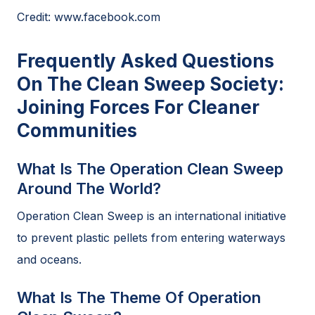
Credit: www.facebook.com
Frequently Asked Questions
On The Clean Sweep Society:
Joining Forces For Cleaner
Communities
What Is The Operation Clean Sweep
Around The World?
Operation Clean Sweep is an international initiative
to prevent plastic pellets from entering waterways
and oceans.
What Is The Theme Of Operation