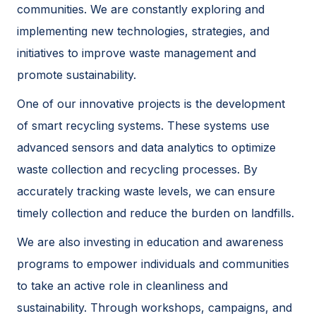
communities. We are constantly exploring and
implementing new technologies, strategies, and
initiatives to improve waste management and
promote sustainability.
One of our innovative projects is the development
of smart recycling systems. These systems use
advanced sensors and data analytics to optimize
waste collection and recycling processes. By
accurately tracking waste levels, we can ensure
timely collection and reduce the burden on landfills.
We are also investing in education and awareness
programs to empower individuals and communities
to take an active role in cleanliness and
sustainability. Through workshops, campaigns, and