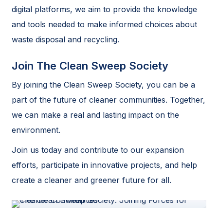
digital platforms, we aim to provide the knowledge
and tools needed to make informed choices about
waste disposal and recycling.
Join The Clean Sweep Society
By joining the Clean Sweep Society, you can be a
part of the future of cleaner communities. Together,
we can make a real and lasting impact on the
environment.
Join us today and contribute to our expansion
efforts, participate in innovative projects, and help
create a cleaner and greener future for all.