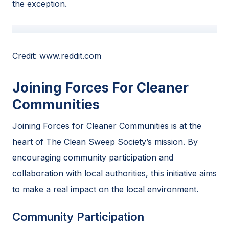
the exception.
Credit: www.reddit.com
Joining Forces For Cleaner
Communities
Joining Forces for Cleaner Communities is at the
heart of The Clean Sweep Society’s mission. By
encouraging community participation and
collaboration with local authorities, this initiative aims
to make a real impact on the local environment.
Community Participation