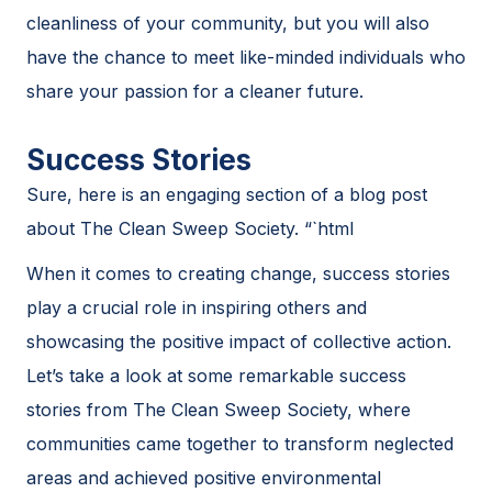
cleanliness of your community, but you will also
have the chance to meet like-minded individuals who
share your passion for a cleaner future.
Success Stories
Sure, here is an engaging section of a blog post
about The Clean Sweep Society. “`html
When it comes to creating change, success stories
play a crucial role in inspiring others and
showcasing the positive impact of collective action.
Let’s take a look at some remarkable success
stories from The Clean Sweep Society, where
communities came together to transform neglected
areas and achieved positive environmental