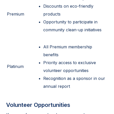
Discounts on eco-friendly
Premium
products
Opportunity to participate in
community clean-up initiatives
All Premium membership
benefits
Priority access to exclusive
Platinum
volunteer opportunities
Recognition as a sponsor in our
annual report
Volunteer Opportunities