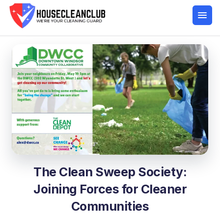
The Clean Sweep Society:
Joining Forces for Cleaner
Communities