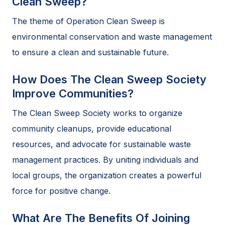
Clean Sweep?
The theme of Operation Clean Sweep is
environmental conservation and waste management
to ensure a clean and sustainable future.
How Does The Clean Sweep Society
Improve Communities?
The Clean Sweep Society works to organize
community cleanups, provide educational
resources, and advocate for sustainable waste
management practices. By uniting individuals and
local groups, the organization creates a powerful
force for positive change.
What Are The Benefits Of Joining