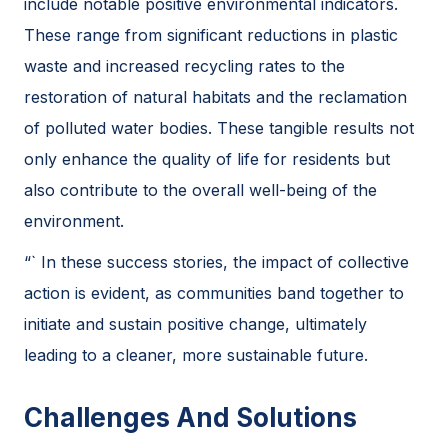
include notable positive environmental indicators.
These range from significant reductions in plastic
waste and increased recycling rates to the
restoration of natural habitats and the reclamation
of polluted water bodies. These tangible results not
only enhance the quality of life for residents but
also contribute to the overall well-being of the
environment.
“` In these success stories, the impact of collective
action is evident, as communities band together to
initiate and sustain positive change, ultimately
leading to a cleaner, more sustainable future.
Challenges And Solutions