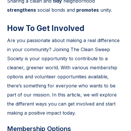
Sharing a clean and
tidy
neighborhood
strengthens
social bonds and
promotes
unity.
How To Get Involved
Are you passionate about making a real difference
in your community? Joining The Clean Sweep
Society is your opportunity to contribute to a
cleaner, greener world. With various membership
options and volunteer opportunities available,
there’s something for everyone who wants to be
part of our mission. In this article, we will explore
the different ways you can get involved and start
making a positive impact today.
Membership Options