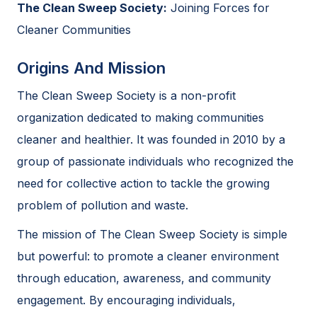
The Clean Sweep Society:
Joining Forces for
Cleaner Communities
Origins And Mission
The Clean Sweep Society is a non-profit
organization dedicated to making communities
cleaner and healthier. It was founded in 2010 by a
group of passionate individuals who recognized the
need for collective action to tackle the growing
problem of pollution and waste.
The mission of The Clean Sweep Society is simple
but powerful: to promote a cleaner environment
through education, awareness, and community
engagement. By encouraging individuals,