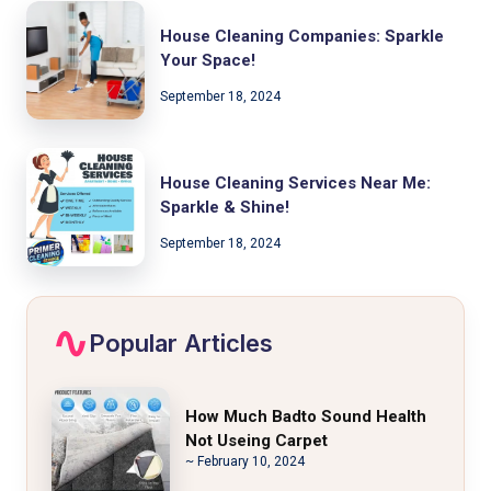
House Cleaning Companies: Sparkle
Your Space!
September 18, 2024
House Cleaning Services Near Me:
Sparkle & Shine!
September 18, 2024
Popular Articles
How Much Badto Sound Health
Not Useing Carpet
~ February 10, 2024