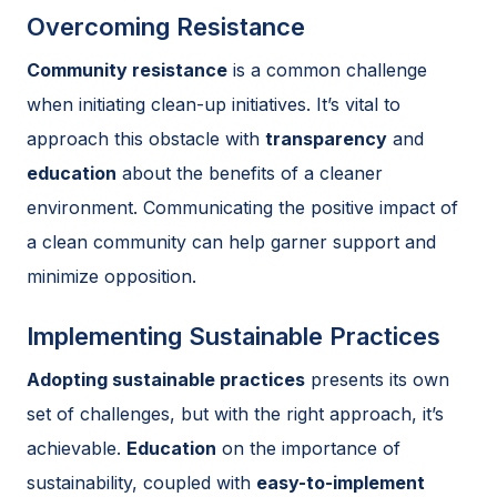
Overcoming Resistance
Community resistance
is a common challenge
when initiating clean-up initiatives. It’s vital to
approach this obstacle with
transparency
and
education
about the benefits of a cleaner
environment. Communicating the positive impact of
a clean community can help garner support and
minimize opposition.
Implementing Sustainable Practices
Adopting sustainable practices
presents its own
set of challenges, but with the right approach, it’s
achievable.
Education
on the importance of
sustainability, coupled with
easy-to-implement