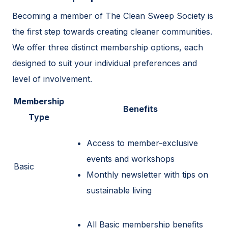
Becoming a member of The Clean Sweep Society is
the first step towards creating cleaner communities.
We offer three distinct membership options, each
designed to suit your individual preferences and
level of involvement.
Membership
Benefits
Type
Access to member-exclusive
events and workshops
Basic
Monthly newsletter with tips on
sustainable living
All Basic membership benefits