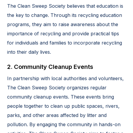
The Clean Sweep Society believes that education is
the key to change. Through its recycling education
programs, they aim to raise awareness about the
importance of recycling and provide practical tips
for individuals and families to incorporate recycling
into their daily lives.
2. Community Cleanup Events
In partnership with local authorities and volunteers,
The Clean Sweep Society organizes regular
community cleanup events. These events bring
people together to clean up public spaces, rivers,
parks, and other areas affected by litter and
pollution. By engaging the community in hands-on