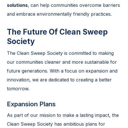
solutions
, can help communities overcome barriers
and embrace environmentally friendly practices.
The Future Of Clean Sweep
Society
The Clean Sweep Society is committed to making
our communities cleaner and more sustainable for
future generations. With a focus on expansion and
innovation, we are dedicated to creating a better
tomorrow.
Expansion Plans
As part of our mission to make a lasting impact, the
Clean Sweep Society has ambitious plans for