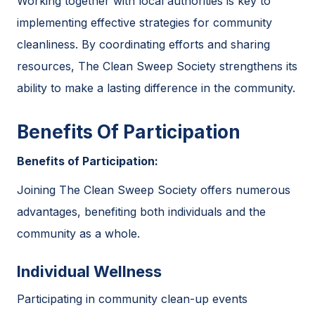
Working together with local authorities is key to
implementing effective strategies for community
cleanliness. By coordinating efforts and sharing
resources, The Clean Sweep Society strengthens its
ability to make a lasting difference in the community.
Benefits Of Participation
Benefits of Participation:
Joining The Clean Sweep Society offers numerous
advantages, benefiting both individuals and the
community as a whole.
Individual Wellness
Participating in community clean-up events