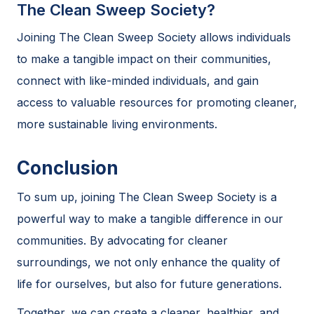
The Clean Sweep Society?
Joining The Clean Sweep Society allows individuals
to make a tangible impact on their communities,
connect with like-minded individuals, and gain
access to valuable resources for promoting cleaner,
more sustainable living environments.
Conclusion
To sum up, joining The Clean Sweep Society is a
powerful way to make a tangible difference in our
communities. By advocating for cleaner
surroundings, we not only enhance the quality of
life for ourselves, but also for future generations.
Together, we can create a cleaner, healthier, and