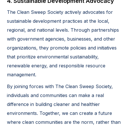
4. Sustainable Development Advocacy
The Clean Sweep Society actively advocates for
sustainable development practices at the local,
regional, and national levels. Through partnerships
with government agencies, businesses, and other
organizations, they promote policies and initiatives
that prioritize environmental sustainability,
renewable energy, and responsible resource
management.
By joining forces with The Clean Sweep Society,
individuals and communities can make a real
difference in building cleaner and healthier
environments. Together, we can create a future
where clean communities are the norm, rather than