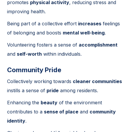
promotes
physical activity
, reducing stress and
improving health.
Being part of a collective effort
increases
feelings
of belonging and boosts
mental well-being
.
Volunteering fosters a sense of
accomplishment
and
self-worth
within individuals.
Community Pride
Collectively working towards
cleaner communities
instills a sense of
pride
among residents.
Enhancing the
beauty
of the environment
contributes to a
sense of place
and
community
identity
.