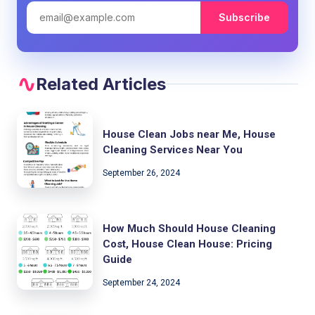
Subscribe
Related Articles
House Clean Jobs near Me, House
Cleaning Services Near You
September 26, 2024
How Much Should House Cleaning
Cost, House Clean House: Pricing
Guide
September 24, 2024