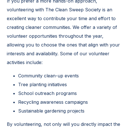
If you prefer a more hands-on approach,
volunteering with The Clean Sweep Society is an
excellent way to contribute your time and effort to
creating cleaner communities. We offer a variety of
volunteer opportunities throughout the year,
allowing you to choose the ones that align with your
interests and availability. Some of our volunteer
activities include:
Community clean-up events
Tree planting initiatives
School outreach programs
Recycling awareness campaigns
Sustainable gardening projects
By volunteering, not only will you directly impact the