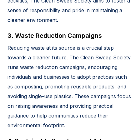
activities, The Clean Sweep Society aims to foster a
sense of responsibility and pride in maintaining a
cleaner environment.
3. Waste Reduction Campaigns
Reducing waste at its source is a crucial step
towards a cleaner future. The Clean Sweep Society
runs waste reduction campaigns, encouraging
individuals and businesses to adopt practices such
as composting, promoting reusable products, and
avoiding single-use plastics. These campaigns focus
on raising awareness and providing practical
guidance to help communities reduce their
environmental footprint.