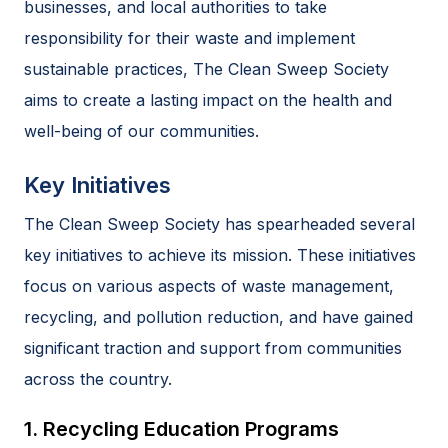
businesses, and local authorities to take
responsibility for their waste and implement
sustainable practices, The Clean Sweep Society
aims to create a lasting impact on the health and
well-being of our communities.
Key Initiatives
The Clean Sweep Society has spearheaded several
key initiatives to achieve its mission. These initiatives
focus on various aspects of waste management,
recycling, and pollution reduction, and have gained
significant traction and support from communities
across the country.
1. Recycling Education Programs