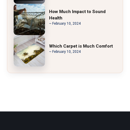
How Much Impact to Sound
Health
~ February 10, 2024
Which Carpet is Much Comfort
~ February 10, 2024