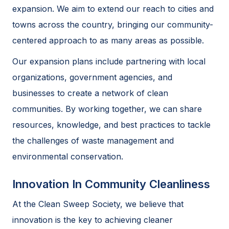
expansion. We aim to extend our reach to cities and
towns across the country, bringing our community-
centered approach to as many areas as possible.
Our expansion plans include partnering with local
organizations, government agencies, and
businesses to create a network of clean
communities. By working together, we can share
resources, knowledge, and best practices to tackle
the challenges of waste management and
environmental conservation.
Innovation In Community Cleanliness
At the Clean Sweep Society, we believe that
innovation is the key to achieving cleaner