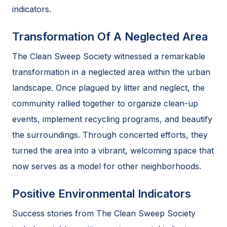
indicators.
Transformation Of A Neglected Area
The Clean Sweep Society witnessed a remarkable
transformation in a neglected area within the urban
landscape. Once plagued by litter and neglect, the
community rallied together to organize clean-up
events, implement recycling programs, and beautify
the surroundings. Through concerted efforts, they
turned the area into a vibrant, welcoming space that
now serves as a model for other neighborhoods.
Positive Environmental Indicators
Success stories from The Clean Sweep Society