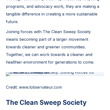
programs, and advocacy work, they are making a
tangible difference in creating a more sustainable
future.
Joining forces with The Clean Sweep Society
means becoming part of a larger movement
towards cleaner and greener communities.
Together, we can work towards a cleaner and
healthier environment for generations to come.
Credit: www.lobservateur.com
The Clean Sweep Society