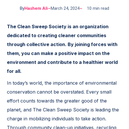
By
Hashem Ali
~
March 24, 2024
~
10 min read
The Clean Sweep Society is an organization
dedicated to creating cleaner communities
through collective action. By joining forces with
them, you can make a positive impact on the
environment and contribute to a healthier world
for all.
In today’s world, the importance of environmental
conservation cannot be overstated. Every small
effort counts towards the greater good of the
planet, and The Clean Sweep Society is leading the
charge in mobilizing individuals to take action.
Through community clean-up initiatives, recycling